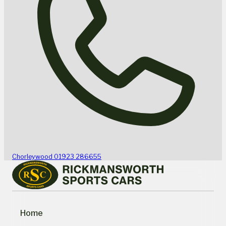
Chorleywood
01923 286655
Home