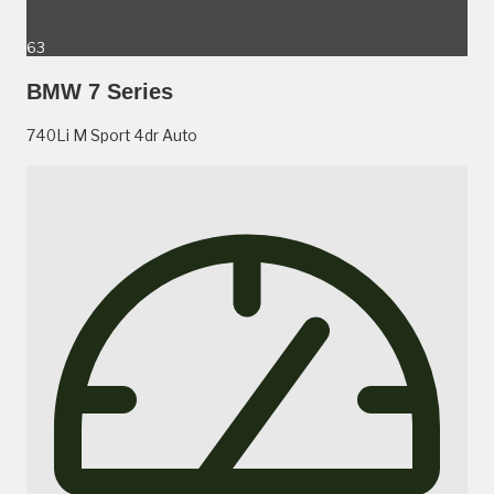
63
BMW 7 Series
740Li M Sport 4dr Auto