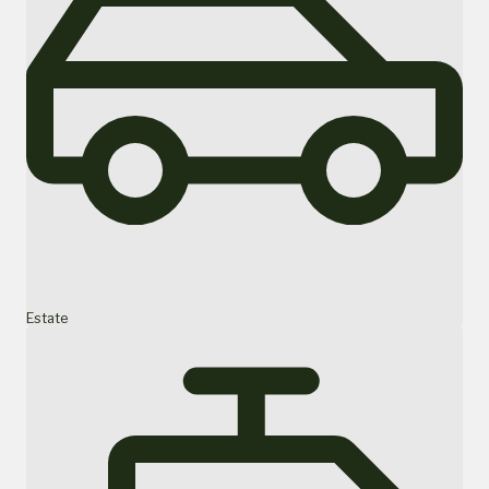
Estate