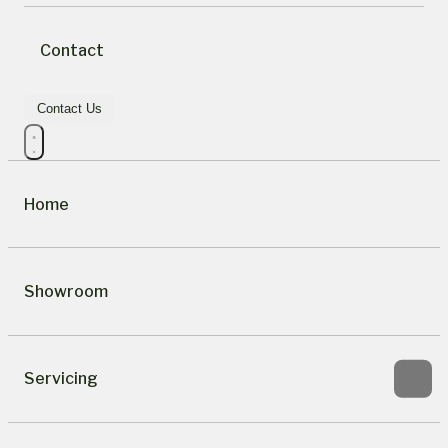
Contact
Contact Us
Home
Showroom
Servicing