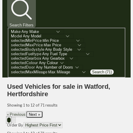
Search Filters
Make
Model
selectedMinPrice
selectedMaxPrice
selectedBodystyle
selectedFueltype
selectedGearbox
selectedColour
selectedDoor
selectedMaxMileage
Search (71)
Used Vehicles for sale in Watford,
Hertfordshire
Showing
1
to
12
of
71
results
« Previous
Next »
Order By