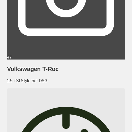
47
Volkswagen T-Roc
1.5 TSI Style 5dr DSG