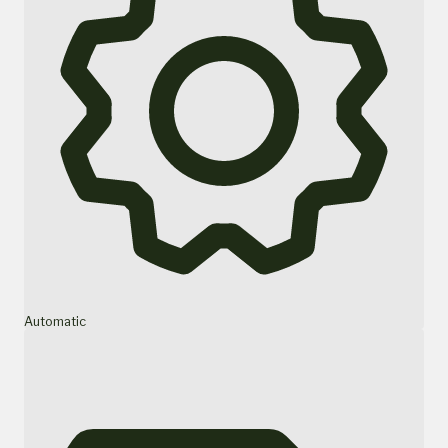
Automatic