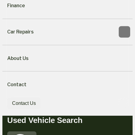
Finance
Car Repairs
About Us
Contact
Contact Us
Used Vehicle Search