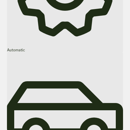
Automatic