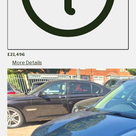
£21,496
More Details