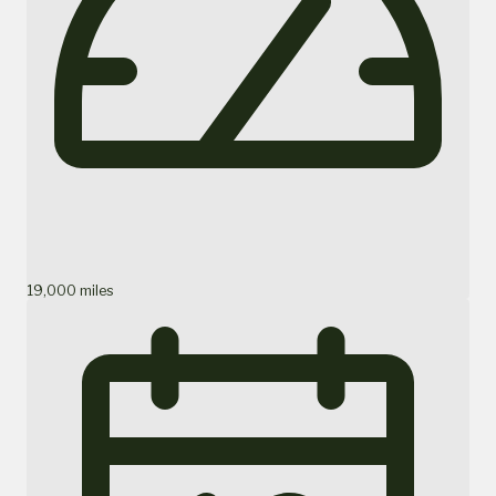
19,000 miles