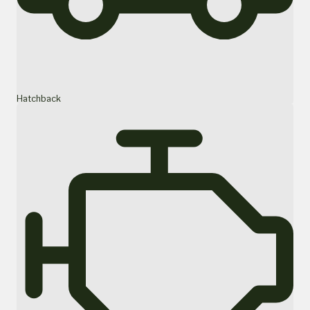
Hatchback