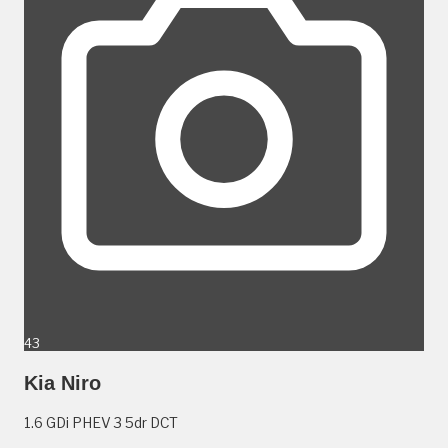
43
Kia Niro
1.6 GDi PHEV 3 5dr DCT