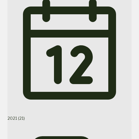
2021 (21)