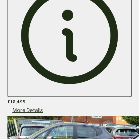
£16,495
More Details