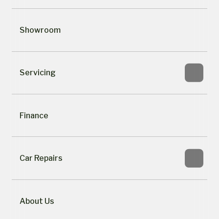
Showroom
Servicing
Finance
Car Repairs
About Us