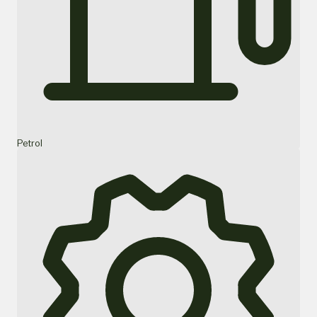
Petrol