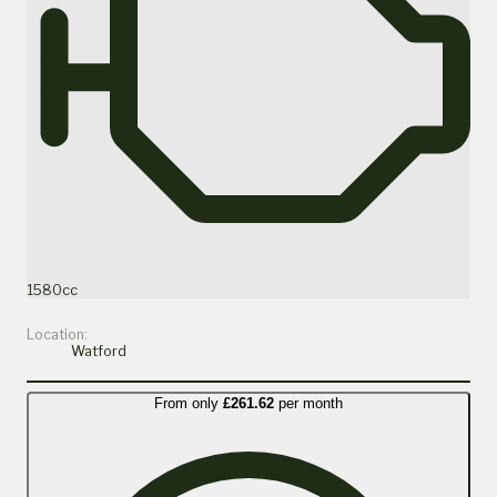
1580cc
Location:
Watford
From only
£261.62
per month