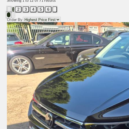
Showing
1
to
12
of
71
results
1
2
3
4
5
6
Order By