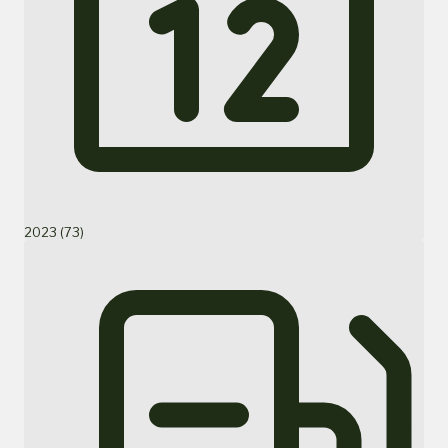
2023 (73)