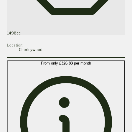
1498cc
Location:
Chorleywood
From only
£326.83
per month