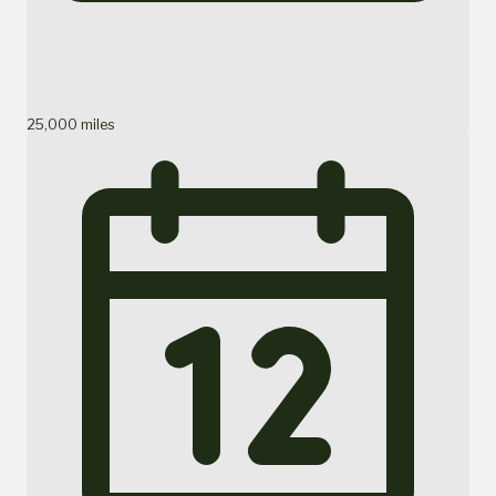
25,000 miles