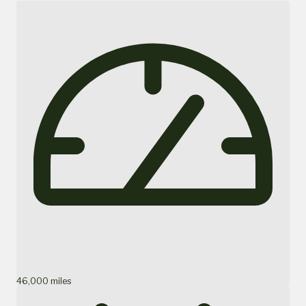
46,000 miles