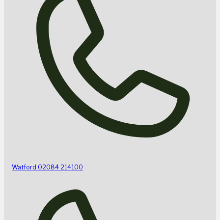
Watford
02084 214100