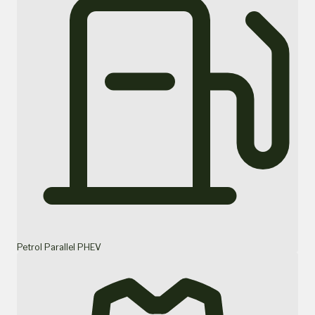
Petrol Parallel PHEV