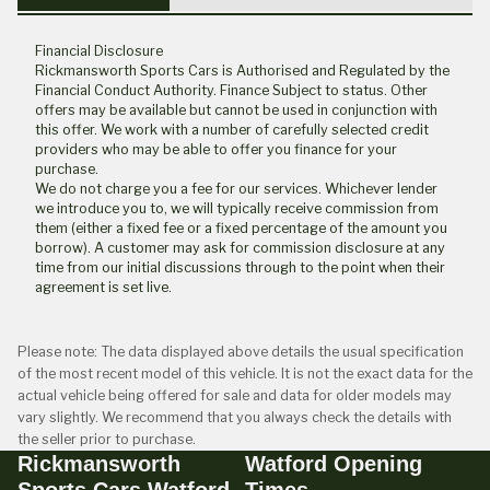
Financial Disclosure
Rickmansworth Sports Cars is Authorised and Regulated by the
Financial Conduct Authority. Finance Subject to status. Other
offers may be available but cannot be used in conjunction with
this offer. We work with a number of carefully selected credit
providers who may be able to offer you finance for your
purchase.
We do not charge you a fee for our services. Whichever lender
we introduce you to, we will typically receive commission from
them (either a fixed fee or a fixed percentage of the amount you
borrow). A customer may ask for commission disclosure at any
time from our initial discussions through to the point when their
agreement is set live.
Please note: The data displayed above details the usual specification
of the most recent model of this vehicle. It is not the exact data for the
actual vehicle being offered for sale and data for older models may
vary slightly. We recommend that you always check the details with
the seller prior to purchase.
Rickmansworth
Watford Opening
Sports Cars Watford
Times