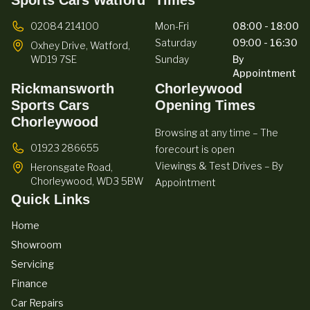
02084 214100
Mon-Fri
08:00 - 18:00
Saturday
09:00 - 16:30
Oxhey Drive,
Watford,
WD19 7SE
Sunday
By
Appointment
Rickmansworth
Chorleywood
Sports Cars
Opening Times
Chorleywood
Browsing at any time – The
01923 286655
forecourt is open
Viewings & Test Drives – By
Heronsgate Road,
Chorleywood,
WD3 5BW
Appointment
Quick Links
Home
Showroom
Servicing
Finance
Car Repairs