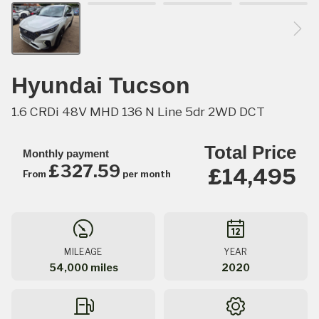
Hyundai Tucson
1.6 CRDi 48V MHD 136 N Line 5dr 2WD DCT
Total Price
Monthly payment
£327.59
£14,495
From
per month
MILEAGE
YEAR
54,000 miles
2020