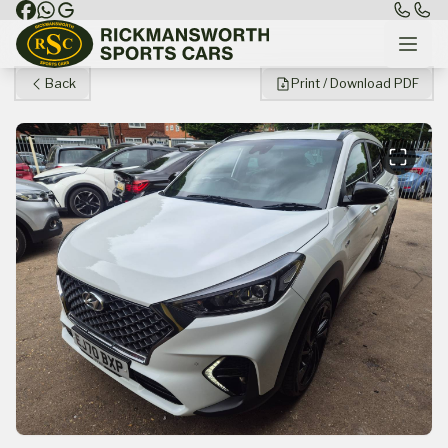
Back
Print / Download PDF