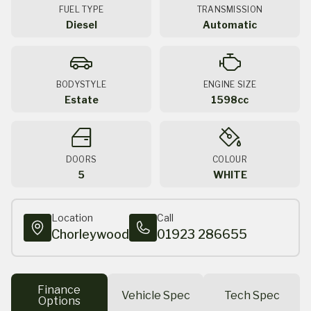
FUEL TYPE
TRANSMISSION
Diesel
Automatic
BODYSTYLE
ENGINE SIZE
Estate
1598cc
DOORS
COLOUR
5
WHITE
Location
Call
Chorleywood
01923 286655
Finance
Vehicle Spec
Tech Spec
Options