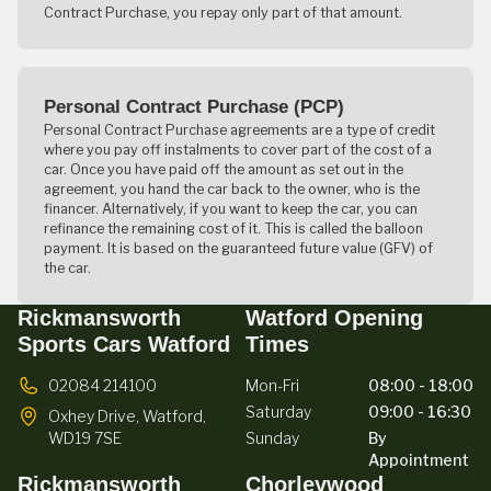
Contract Purchase, you repay only part of that amount.
Personal Contract Purchase (PCP)
Personal Contract Purchase agreements are a type of credit
where you pay off instalments to cover part of the cost of a
car. Once you have paid off the amount as set out in the
agreement, you hand the car back to the owner, who is the
financer. Alternatively, if you want to keep the car, you can
refinance the remaining cost of it. This is called the balloon
payment. It is based on the guaranteed future value (GFV) of
the car.
Rickmansworth
Watford Opening
Sports Cars Watford
Times
02084 214100
Mon-Fri
08:00 - 18:00
Saturday
09:00 - 16:30
Oxhey Drive,
Watford,
WD19 7SE
Sunday
By
Appointment
Rickmansworth
Chorleywood