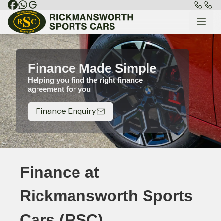
Finance Made Simple
Helping you find the right finance
agreement for you
Finance Enquiry
Finance at
Rickmansworth Sports
Cars (RSC)