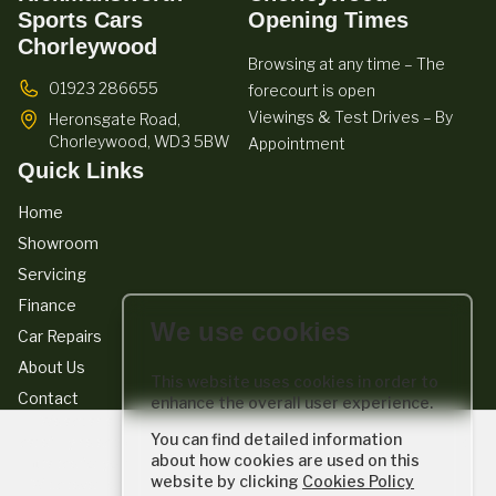
Sports Cars
Opening Times
Chorleywood
Browsing at any time – The
01923 286655
forecourt is open
Viewings & Test Drives – By
Heronsgate Road,
Chorleywood,
WD3 5BW
Appointment
Quick Links
Home
Showroom
Servicing
Finance
We use cookies
Car Repairs
About Us
This website uses cookies in order to
Contact
enhance the overall user experience.
We act as a credit broker not a lender. We work with a number of
You can find detailed information
carefully selected credit providers who typically will be able to offer you
about how cookies are used on this
finance for your purchase. (Written quotations available on request).
website by clicking
Cookies Policy
Whichever lender we introduce you to, we will typically receive a fee