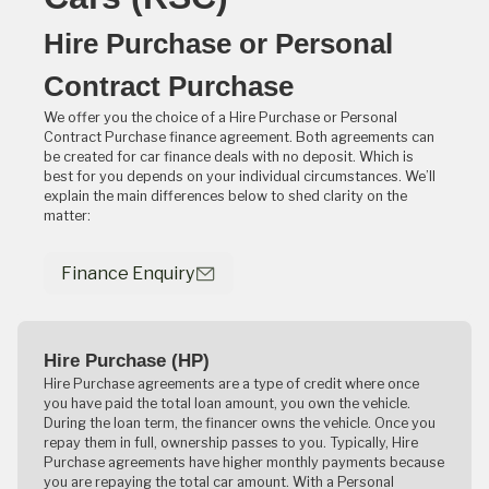
Hire Purchase or Personal
Contract Purchase
We offer you the choice of a Hire Purchase or Personal
Contract Purchase finance agreement. Both agreements can
be created for car finance deals with no deposit. Which is
best for you depends on your individual circumstances. We’ll
explain the main differences below to shed clarity on the
matter:
Finance Enquiry
Hire Purchase (HP)
Hire Purchase agreements are a type of credit where once
you have paid the total loan amount, you own the vehicle.
During the loan term, the financer owns the vehicle. Once you
repay them in full, ownership passes to you. Typically, Hire
Purchase agreements have higher monthly payments because
you are repaying the total car amount. With a Personal