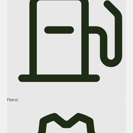
Petrol