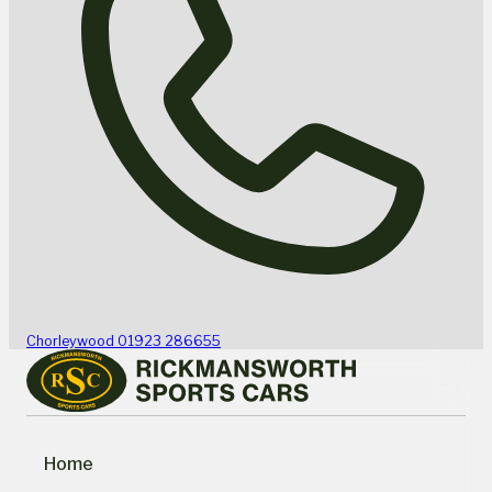
Chorleywood
01923 286655
Home