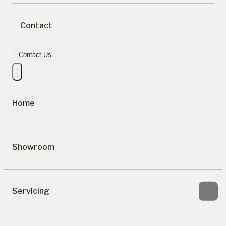
Contact
Contact Us
Home
Showroom
Servicing