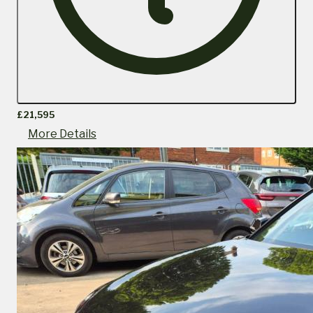
£21,595
More Details