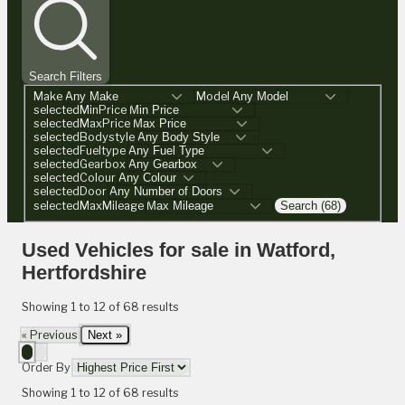
Search Filters
Make
Model
selectedMinPrice
selectedMaxPrice
selectedBodystyle
selectedFueltype
selectedGearbox
selectedColour
selectedDoor
selectedMaxMileage
Search (68)
Used Vehicles for sale in Watford,
Hertfordshire
Showing
1
to
12
of
68
results
« Previous
Next »
Order By
Showing
1
to
12
of
68
results