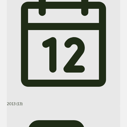
2013 (13)