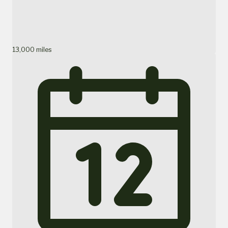
13,000 miles