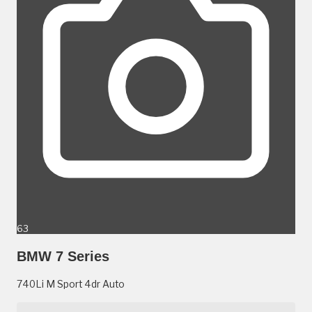
63
BMW 7 Series
740Li M Sport 4dr Auto