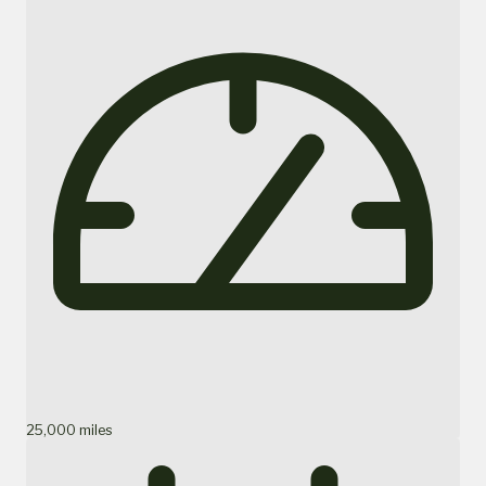
25,000 miles