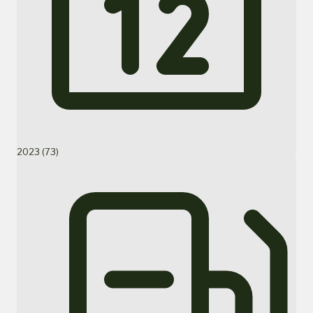
2023 (73)