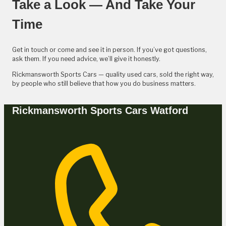
Take a Look — And Take Your
Time
Get in touch or come and see it in person. If you’ve got questions,
ask them. If you need advice, we’ll give it honestly.
Rickmansworth Sports Cars — quality used cars, sold the right way,
by people who still believe that how you do business matters.
Rickmansworth Sports Cars Watford