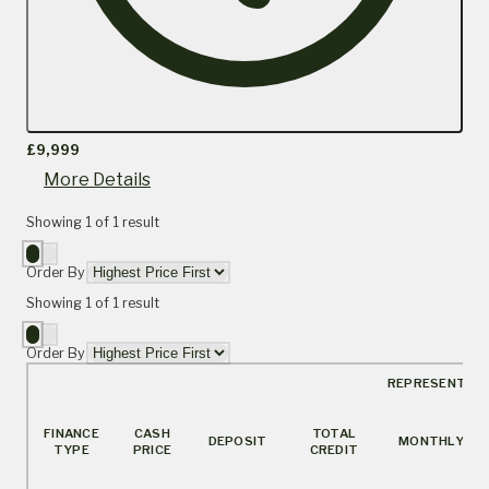
£9,999
More Details
Showing
1
of
1
result
Order By
Showing
1
of
1
result
Order By
REPRESENTATI
FINANCE
CASH
TOTAL
DEPOSIT
MONTHLY
TYPE
PRICE
CREDIT