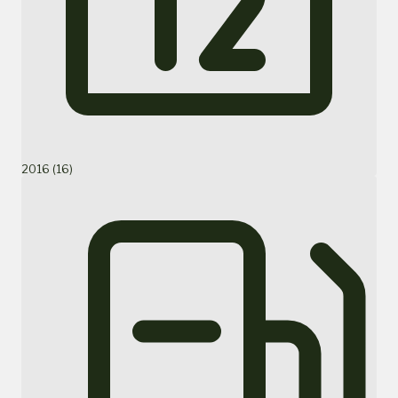
2016 (16)