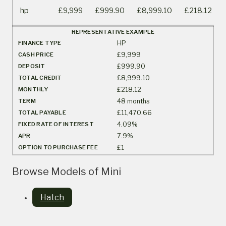
hp
£9,999
£999.90
£8,999.10
£218.12
REPRESENTATIVE EXAMPLE
FINANCE TYPE
HP
CASH PRICE
£9,999
DEPOSIT
£999.90
TOTAL CREDIT
£8,999.10
MONTHLY
£218.12
TERM
48 months
TOTAL PAYABLE
£11,470.66
FIXED RATE OF INTEREST
4.09%
APR
7.9%
OPTION TO PURCHASE FEE
£1
Browse Models of Mini
Hatch