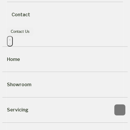
Contact
Contact Us
Home
Showroom
Servicing