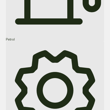
Petrol