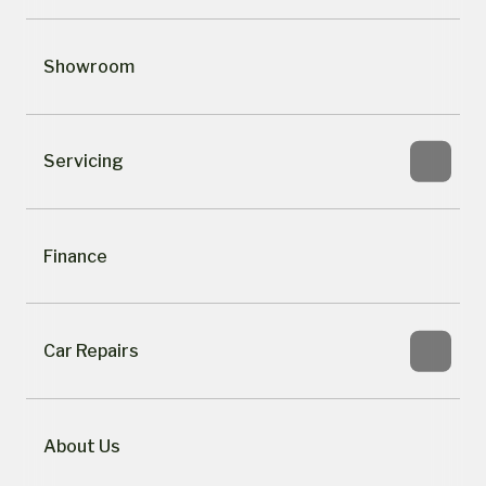
Showroom
Servicing
Finance
Car Repairs
About Us