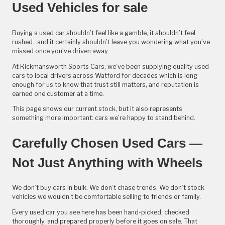
Used Vehicles for sale
Buying a used car shouldn’t feel like a gamble, it shouldn’t feel
rushed...and it certainly shouldn’t leave you wondering what you’ve
missed once you’ve driven away.
At Rickmansworth Sports Cars, we’ve been supplying quality used
cars to local drivers across Watford for decades which is long
enough for us to know that trust still matters, and reputation is
earned one customer at a time.
This page shows our current stock, but it also represents
something more important: cars we’re happy to stand behind.
Carefully Chosen Used Cars —
Not Just Anything with Wheels
We don’t buy cars in bulk. We don’t chase trends. We don’t stock
vehicles we wouldn’t be comfortable selling to friends or family.
Every used car you see here has been hand-picked, checked
thoroughly, and prepared properly before it goes on sale. That