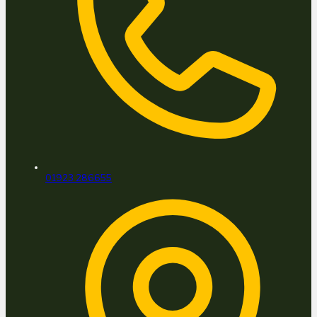
01923 286655