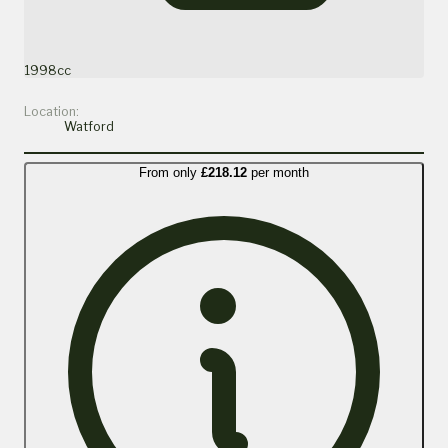
1998cc
Location:
Watford
From only
£218.12
per month