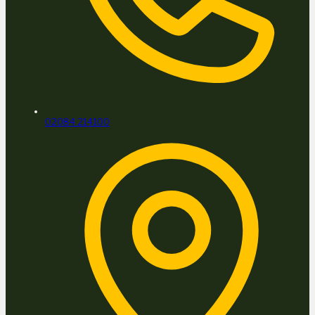
02084 214100