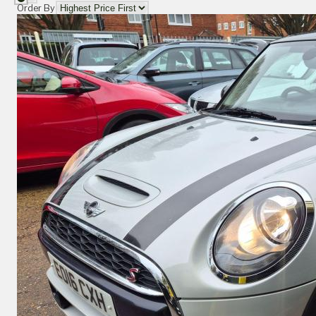
Order By