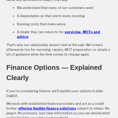
We understand that many of our customers want:
A dependable car that starts every morning
Running costs that make sense
A dealer they can return to for
servicing, MOTs and
advice
That’s why our relationship doesn’t end at the sale. We’re here
afterwards too for servicing, repairs, MOT preparation, or simply a
bit of guidance when the time comes to change again.
Finance Options — Explained
Clearly
If you’re considering finance, we’ll explain your options in plain
English.
We work with established finance providers and act as a credit
broker,
offering flexible finance solutions
subject to status. No
jargon. No pressure. Just clear information so you can decide what
works best for you and your household.