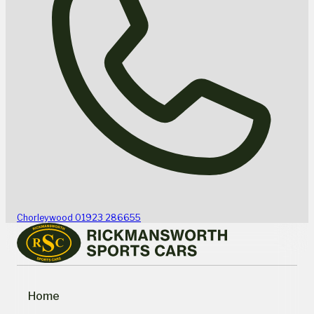
Chorleywood
01923 286655
Home