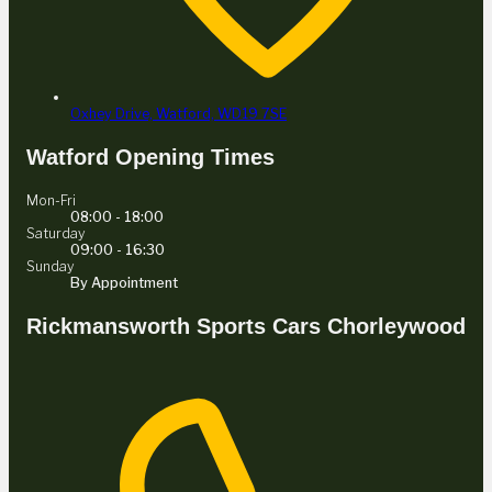
Oxhey Drive,
Watford,
WD19 7SE
Watford Opening Times
Mon-Fri
08:00 - 18:00
Saturday
09:00 - 16:30
Sunday
By Appointment
Rickmansworth Sports Cars Chorleywood