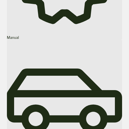
Manual