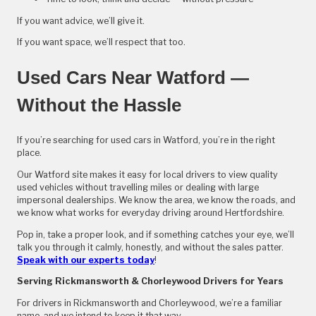
If you want advice, we’ll give it.
If you want space, we’ll respect that too.
Used Cars Near Watford —
Without the Hassle
If you’re searching for used cars in Watford, you’re in the right
place.
Our Watford site makes it easy for local drivers to view quality
used vehicles without travelling miles or dealing with large
impersonal dealerships. We know the area, we know the roads, and
we know what works for everyday driving around Hertfordshire.
Pop in, take a proper look, and if something catches your eye, we’ll
talk you through it calmly, honestly, and without the sales patter.
Speak with our experts today
!
Serving Rickmansworth & Chorleywood Drivers for Years
For drivers in Rickmansworth and Chorleywood, we’re a familiar
name, and we intend to keep it that way.