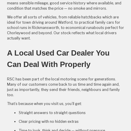
means sensible mileage, good service history where available, and
condition that matches the price — no smoke and mirrors.
We offer all sorts of vehicles, from reliable hatchbacks which are
ideal for town driving around Watford, to practical family cars for
school runs in Rickmansworth, to economical runabouts perfect for
Chorleywood and beyond. Our stock reflects what local drivers
actually want.
A Local Used Car Dealer You
Can Deal With Properly
RSC has been part of the local motoring scene for generations.
Many of our customers come back to us time and time again and,
just as importantly, they send their friends, neighbours and family
too.
That’s because when you visit us, you’ll get:
Straight answers to straight questions
Clear pricing with no hidden extras
Time to look, think and decide — without pressure