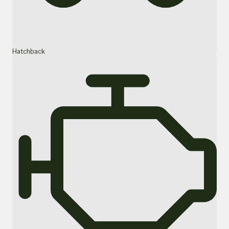
Hatchback