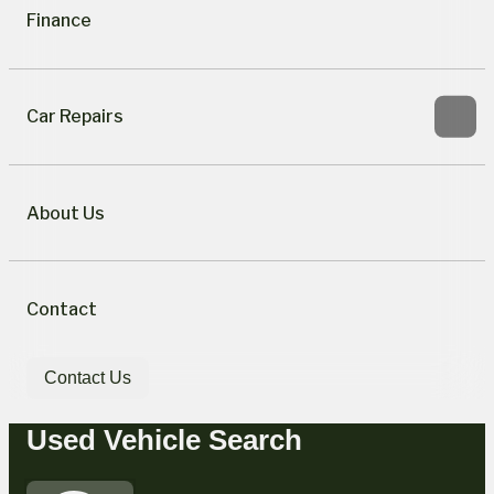
Finance
Car Repairs
About Us
Contact
Contact Us
Used Vehicle Search