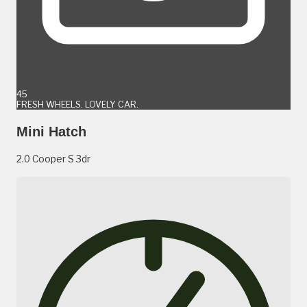
45
FRESH WHEELS. LOVELY CAR.
Mini Hatch
2.0 Cooper S 3dr