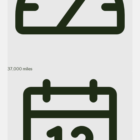
37,000 miles