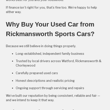
If finance isn’t right for you, that’s fine too. We’re happy to help
either way.
Why Buy Your Used Car from
Rickmansworth Sports Cars?
Because we still believe in doing things properly.
Long-established, independent family business
Trusted by local drivers across Watford, Rickmansworth &
Chorleywood
Carefully prepared used cars
Honest descriptions and realistic pricing
Ongoing support through servicing and repairs
We’ve built our reputation by being consistent, reliable and fair —
and we intend to keep it that way.