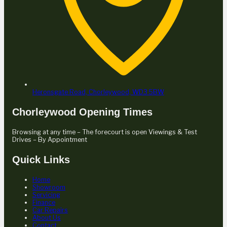
Heronsgate Road,
Chorleywood,
WD3 5BW
Chorleywood Opening Times
Browsing at any time – The forecourt is open Viewings & Test
Drives – By Appointment
Quick Links
Home
Showroom
Servicing
Finance
Car Repairs
About Us
Contact