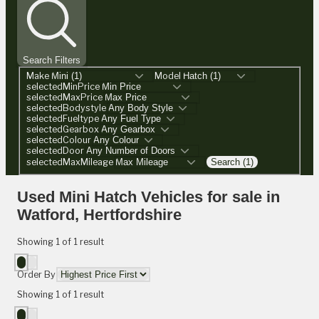
Search Filters
Make
Model
selectedMinPrice
selectedMaxPrice
selectedBodystyle
selectedFueltype
selectedGearbox
selectedColour
selectedDoor
selectedMaxMileage
Search (1)
Used Mini Hatch Vehicles for sale in
Watford, Hertfordshire
Showing
1
of
1
result
Order By
Showing
1
of
1
result