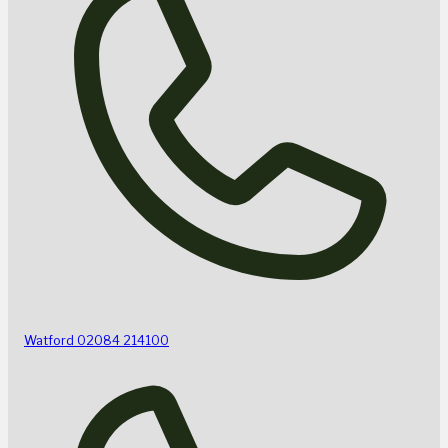
Watford
02084 214100