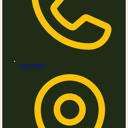
01923 286655