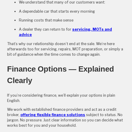
We understand that many of our customers want:
A dependable car that starts every morning
Running costs that make sense
A dealer they can return to for
servicing, MOTs and
advice
That’s why our relationship doesn’t end at the sale. We’re here
afterwards too for servicing, repairs, MOT preparation, or simply a
bit of guidance when the time comes to change again.
Finance Options — Explained
Clearly
If you’re considering finance, we’ll explain your options in plain
English.
We work with established finance providers and act as a credit
broker,
offering flexible finance solutions
subject to status. No
jargon. No pressure. Just clear information so you can decide what
works best for you and your household.