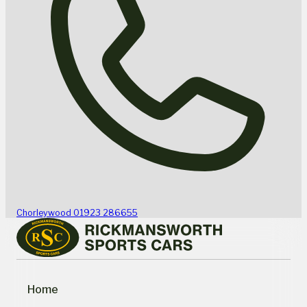
Chorleywood
01923 286655
Home