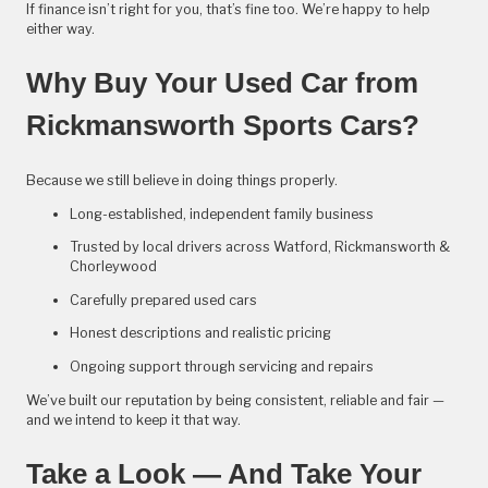
If finance isn’t right for you, that’s fine too. We’re happy to help
either way.
Why Buy Your Used Car from
Rickmansworth Sports Cars?
Because we still believe in doing things properly.
Long-established, independent family business
Trusted by local drivers across Watford, Rickmansworth &
Chorleywood
Carefully prepared used cars
Honest descriptions and realistic pricing
Ongoing support through servicing and repairs
We’ve built our reputation by being consistent, reliable and fair —
and we intend to keep it that way.
Take a Look — And Take Your