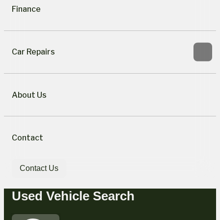
Finance
Car Repairs
About Us
Contact
Contact Us
Used Vehicle Search