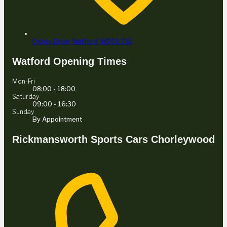
Oxhey Drive,
Watford,
WD19 7SE
Watford Opening Times
Mon-Fri
08:00 - 18:00
Saturday
09:00 - 16:30
Sunday
By Appointment
Rickmansworth Sports Cars Chorleywood