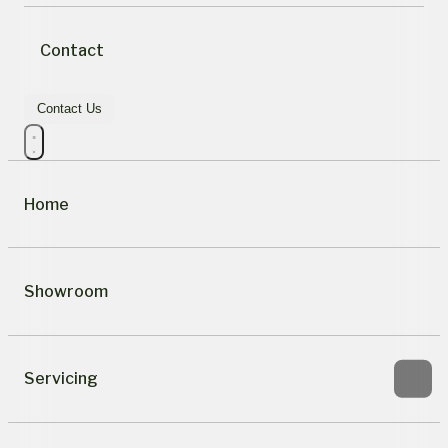
Contact
Contact Us
Home
Showroom
Servicing