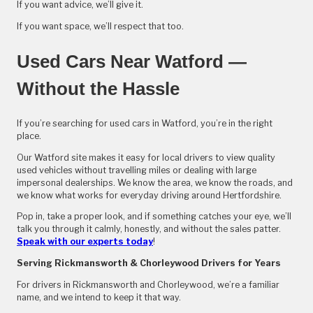
If you want advice, we’ll give it.
If you want space, we’ll respect that too.
Used Cars Near Watford —
Without the Hassle
If you’re searching for used cars in Watford, you’re in the right
place.
Our Watford site makes it easy for local drivers to view quality
used vehicles without travelling miles or dealing with large
impersonal dealerships. We know the area, we know the roads, and
we know what works for everyday driving around Hertfordshire.
Pop in, take a proper look, and if something catches your eye, we’ll
talk you through it calmly, honestly, and without the sales patter.
Speak with our experts today
!
Serving Rickmansworth & Chorleywood Drivers for Years
For drivers in Rickmansworth and Chorleywood, we’re a familiar
name, and we intend to keep it that way.