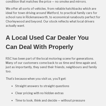
condition that matches the price — no smoke and mirrors.
We offer all sorts of vehicles, from reliable hatchbacks which are
ideal for town driving around Watford, to practical family cars for
school runs in Rickmansworth, to economical runabouts perfect for
Chorleywood and beyond. Our stock reflects what local drivers
actually want.
A Local Used Car Dealer You
Can Deal With Properly
RSC has been part of the local motoring scene for generations.
Many of our customers come back to us time and time again and,
just as importantly, they send their friends, neighbours and family
too.
That’s because when you visit us, you’ll get:
Straight answers to straight questions
Clear pricing with no hidden extras
Time to look, think and decide — without pressure