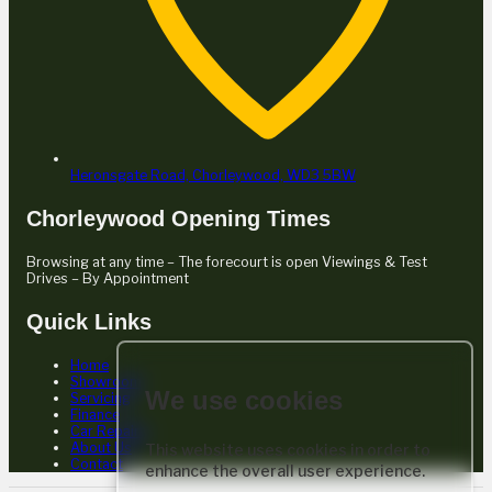
Heronsgate Road,
Chorleywood,
WD3 5BW
Chorleywood Opening Times
Browsing at any time – The forecourt is open Viewings & Test
Drives – By Appointment
Quick Links
Home
Showroom
We use cookies
Servicing
Finance
Car Repairs
About Us
This website uses cookies in order to
Contact
enhance the overall user experience.