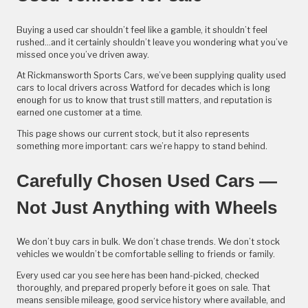
Buying a used car shouldn’t feel like a gamble, it shouldn’t feel
rushed...and it certainly shouldn’t leave you wondering what you’ve
missed once you’ve driven away.
At Rickmansworth Sports Cars, we’ve been supplying quality used
cars to local drivers across Watford for decades which is long
enough for us to know that trust still matters, and reputation is
earned one customer at a time.
This page shows our current stock, but it also represents
something more important: cars we’re happy to stand behind.
Carefully Chosen Used Cars —
Not Just Anything with Wheels
We don’t buy cars in bulk. We don’t chase trends. We don’t stock
vehicles we wouldn’t be comfortable selling to friends or family.
Every used car you see here has been hand-picked, checked
thoroughly, and prepared properly before it goes on sale. That
means sensible mileage, good service history where available, and