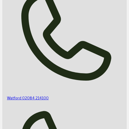
Watford
02084 214100