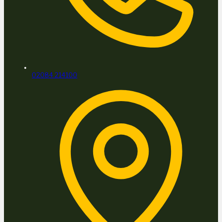
02084 214100