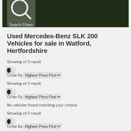
Search Filters
Used Mercedes-Benz SLK 200
Vehicles for sale in Watford,
Hertfordshire
Showing
of
0
result
Order By
Showing
of
0
result
Order By
No vehicles found matching your criteria.
Showing
of
0
result
Order By