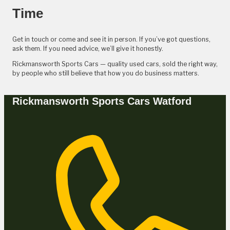
Time
Get in touch or come and see it in person. If you’ve got questions,
ask them. If you need advice, we’ll give it honestly.
Rickmansworth Sports Cars — quality used cars, sold the right way,
by people who still believe that how you do business matters.
Rickmansworth Sports Cars Watford