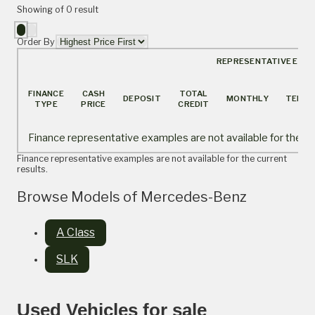
Showing
of
0
result
Order By
REPRESENTATIVE EXA
FINANCE
CASH
TOTAL
DEPOSIT
MONTHLY
TERM
TYPE
PRICE
CREDIT
Finance representative examples are not available for the cur
Finance representative examples are not available for the current
results.
Browse Models of Mercedes-Benz
A Class
SLK
Used Vehicles for sale