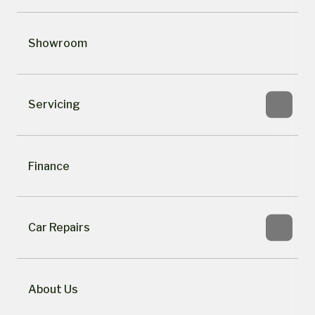
Showroom
Servicing
Finance
Car Repairs
About Us