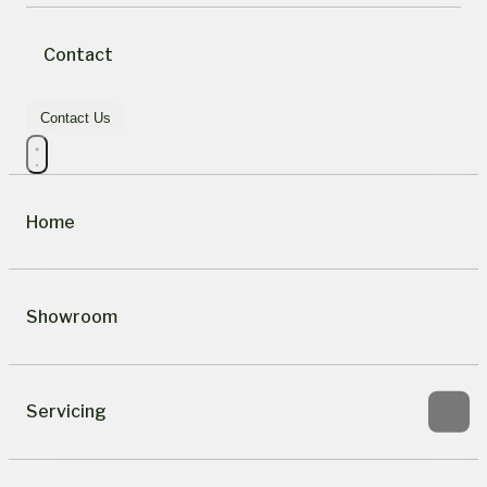
Contact
Contact Us
Home
Showroom
Servicing