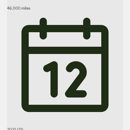
46,000 miles
2021 (21)