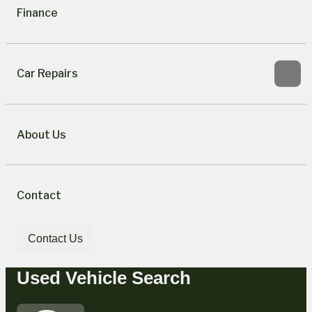
Finance
Car Repairs
About Us
Contact
Contact Us
Used Vehicle Search