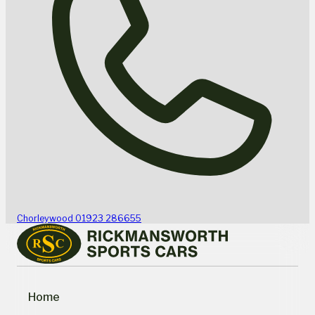
Chorleywood
01923 286655
Home