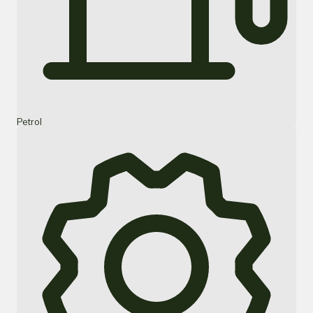
Petrol