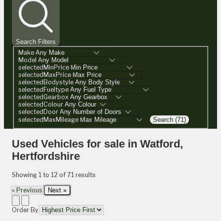
Search Filters
Make
Model
selectedMinPrice
selectedMaxPrice
selectedBodystyle
selectedFueltype
selectedGearbox
selectedColour
selectedDoor
selectedMaxMileage
Search (71)
Used Vehicles for sale in Watford,
Hertfordshire
Showing
1
to
12
of
71
results
« Previous
Next »
Order By