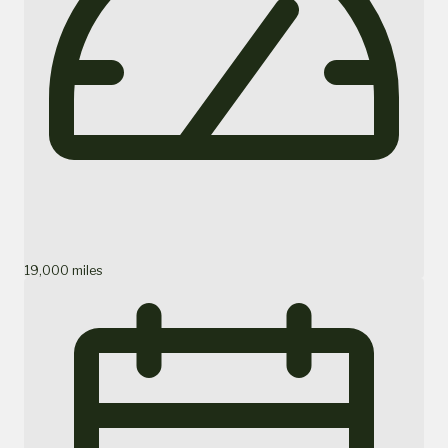
19,000 miles