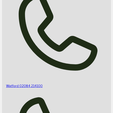
Watford
02084 214100