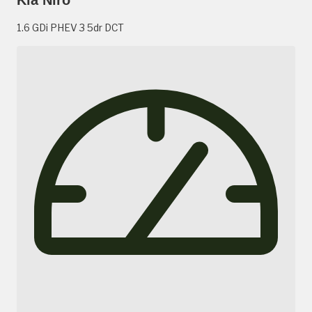
1.6 GDi PHEV 3 5dr DCT