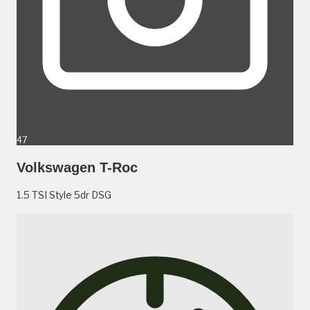
47
Volkswagen T-Roc
1.5 TSI Style 5dr DSG