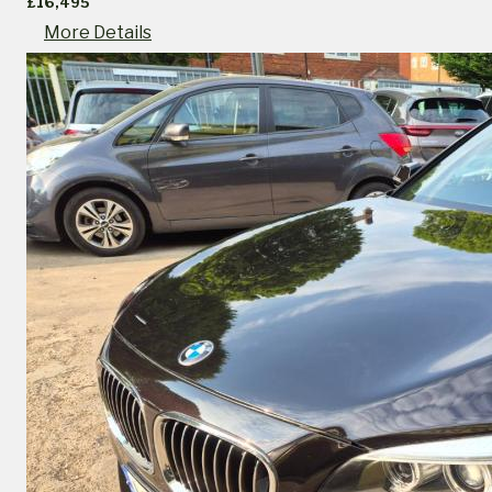
£16,495
More Details