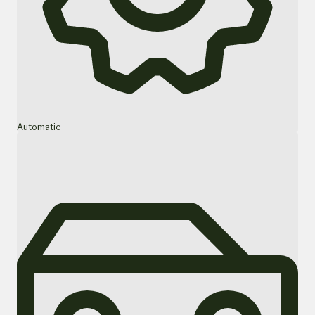
Automatic