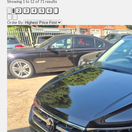
Showing
1
to
12
of
71
results
1
2
3
4
5
6
Order By