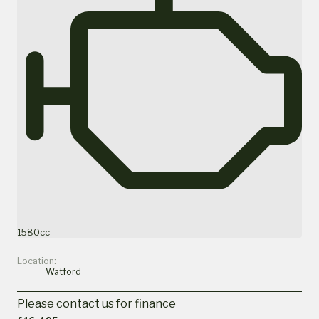
1580cc
Location:
Watford
Please contact us for finance