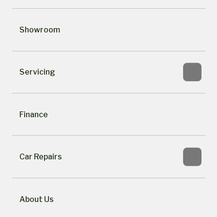
Showroom
Servicing
Finance
Car Repairs
About Us