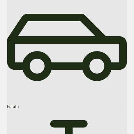
Estate