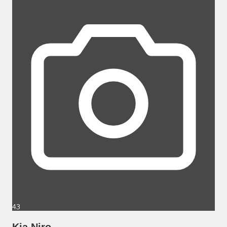
43
Kia Niro