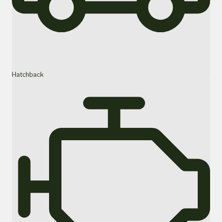
Hatchback