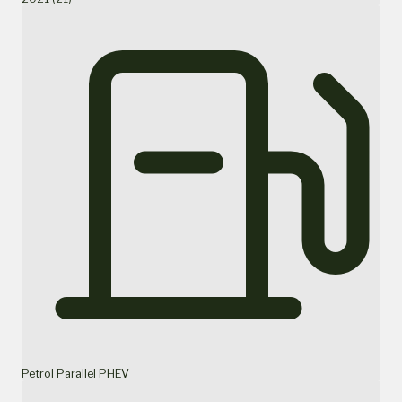
Petrol Parallel PHEV