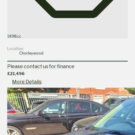
1498cc
Location:
Chorleywood
Please contact us for finance
£21,496
More Details