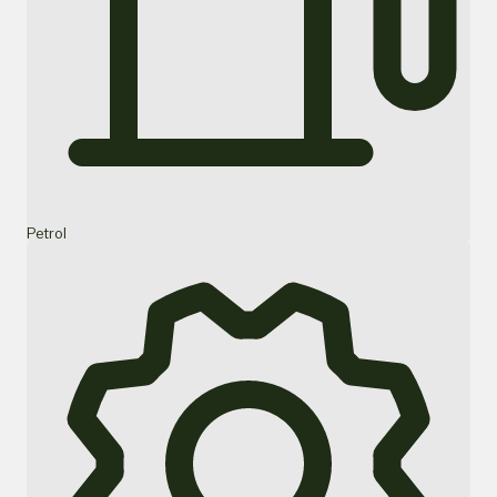
Petrol