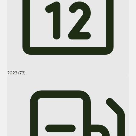
2023 (73)