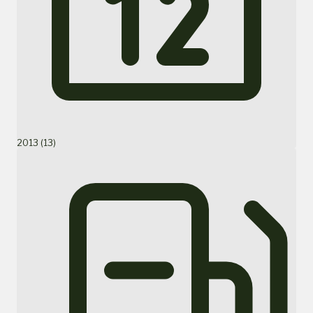
2013 (13)