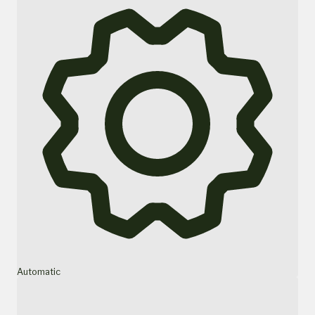
Automatic