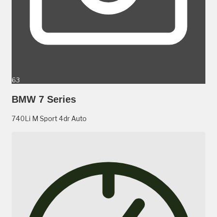
63
BMW 7 Series
740Li M Sport 4dr Auto