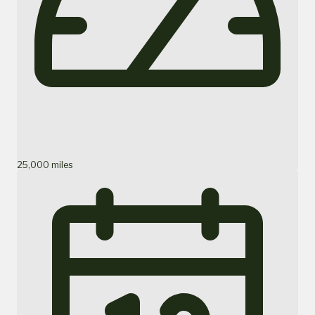
25,000 miles