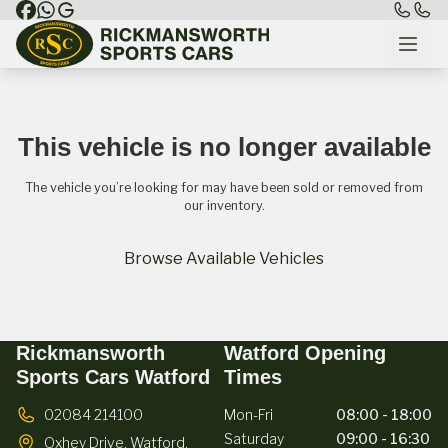
This vehicle is no longer available
The vehicle you’re looking for may have been sold or removed from
our inventory.
Browse Available Vehicles
Rickmansworth
Watford Opening
Sports Cars Watford
Times
02084 214100
Mon-Fri
08:00 - 18:00
Saturday
09:00 - 16:30
Oxhey Drive,
Watford,