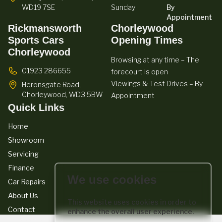
WD19 7SE
Sunday
By
Appointment
Rickmansworth
Chorleywood
Sports Cars
Opening Times
Chorleywood
Browsing at any time – The
01923 286655
forecourt is open
Viewings & Test Drives – By
Heronsgate Road,
Chorleywood,
WD3 5BW
Appointment
Quick Links
Home
Showroom
Servicing
Finance
We use cookies
Car Repairs
About Us
This website uses cookies in order to
Contact
enhance the overall user experience.
We act as a credit broker not a lender. We work with a number of