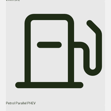
Petrol Parallel PHEV