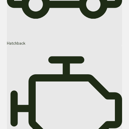
Hatchback