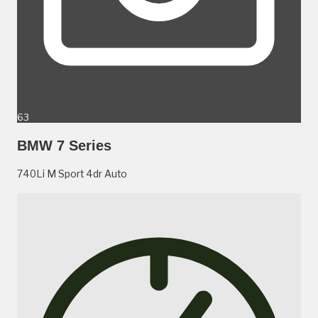
63
BMW 7 Series
740Li M Sport 4dr Auto