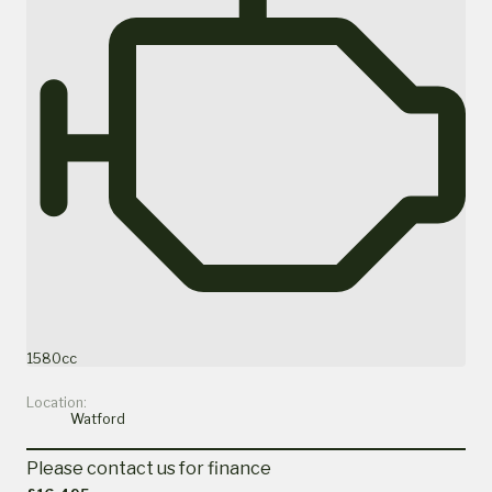
1580cc
Location:
Watford
Please contact us for finance