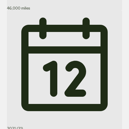
46,000 miles
2021 (21)