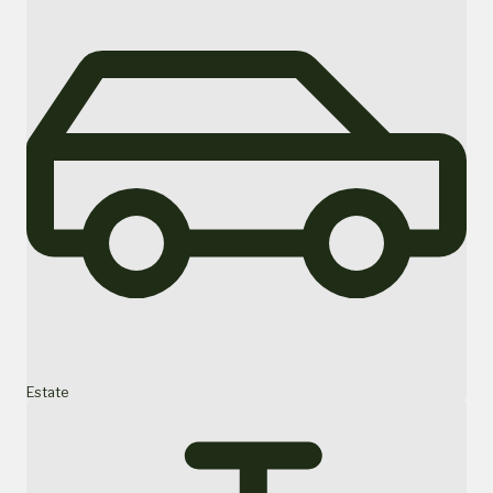
Estate