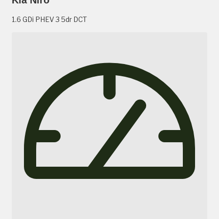
1.6 GDi PHEV 3 5dr DCT