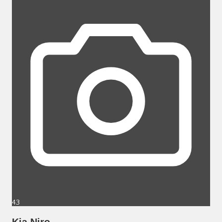
43
Kia Niro