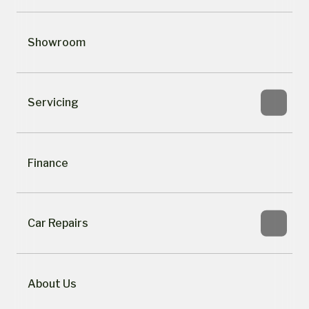
Showroom
Servicing
Finance
Car Repairs
About Us