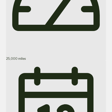
25,000 miles