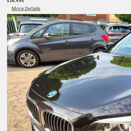
£16,495
More Details