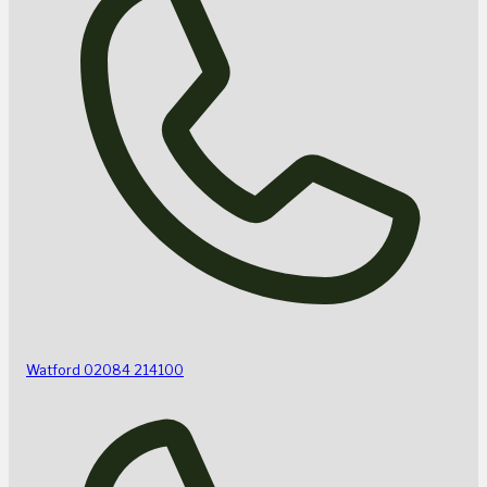
Watford
02084 214100