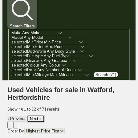
Search Filters
Make
Model
selectedMinPrice
selectedMaxPrice
selectedBodystyle
selectedFueltype
selectedGearbox
selectedColour
selectedDoor
selectedMaxMileage
Search (71)
Used Vehicles for sale in Watford,
Hertfordshire
Showing
1
to
12
of
71
results
« Previous
Next »
Order By