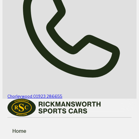
Chorleywood
01923 286655
Home