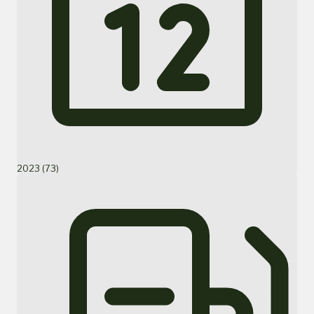
2023 (73)