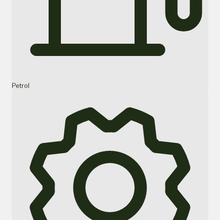
Petrol