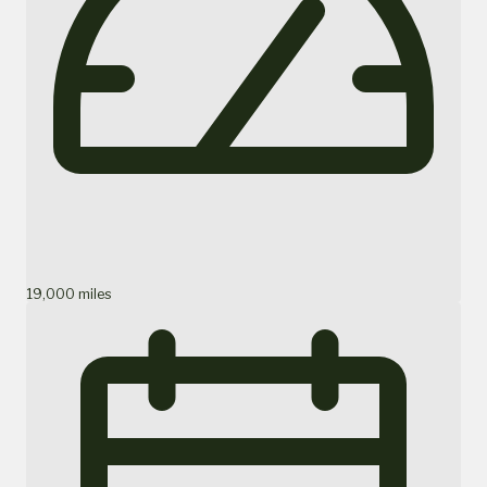
19,000 miles