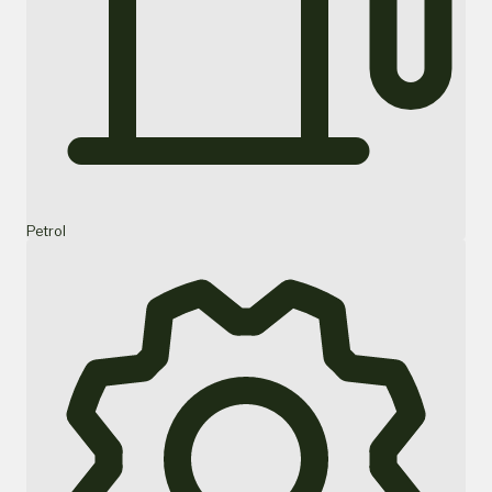
Petrol