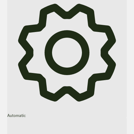
Automatic