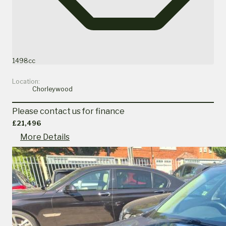
1498cc
Location:
Chorleywood
Please contact us for finance
£21,496
More Details