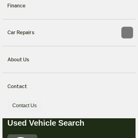
Finance
Car Repairs
About Us
Contact
Contact Us
Used Vehicle Search