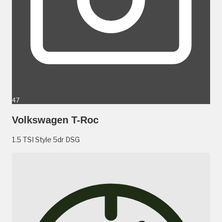
47
Volkswagen T-Roc
1.5 TSI Style 5dr DSG