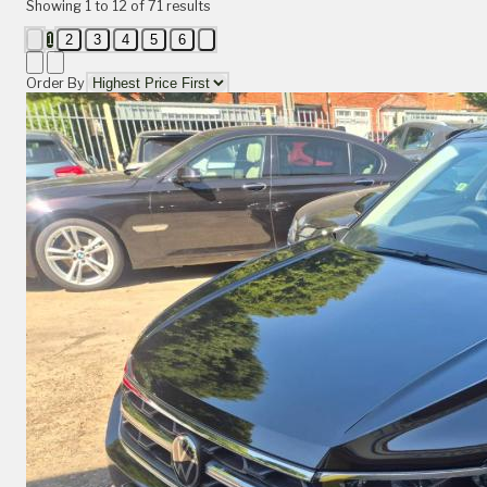
Showing
1
to
12
of
71
results
1
2
3
4
5
6
Order By