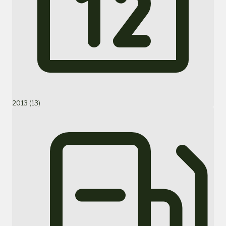
2013 (13)