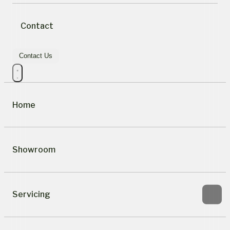
Contact
Contact Us
Home
Showroom
Servicing