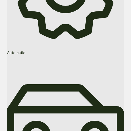
Automatic