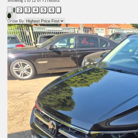
Showing
1
to
12
of
71
results
1
2
3
4
5
6
Order By