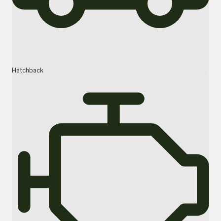
Hatchback