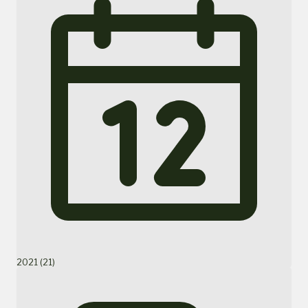
2021 (21)