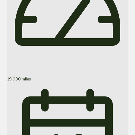
19,000 miles