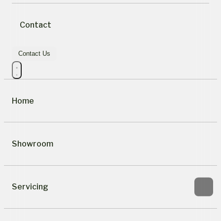
Contact
Contact Us
Home
Showroom
Servicing