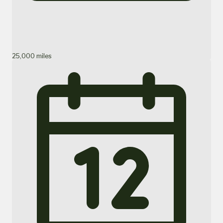
25,000 miles