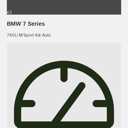
63
BMW 7 Series
740Li M Sport 4dr Auto