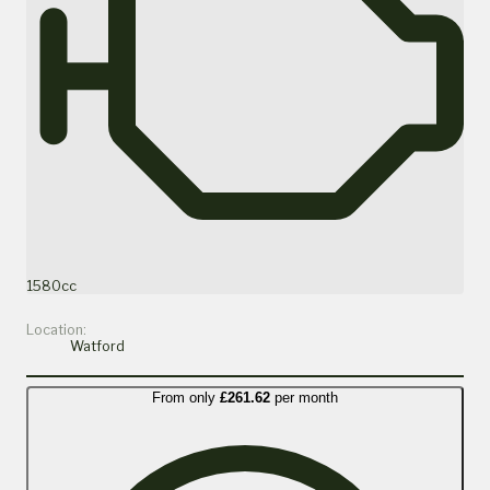
1580cc
Location:
Watford
From only
£261.62
per month