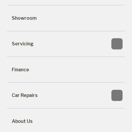
Showroom
Servicing
Finance
Car Repairs
About Us