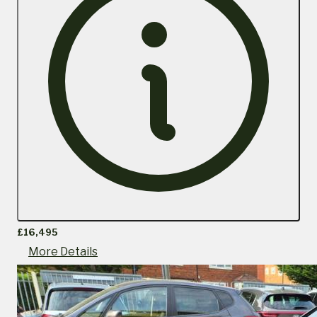
£16,495
More Details