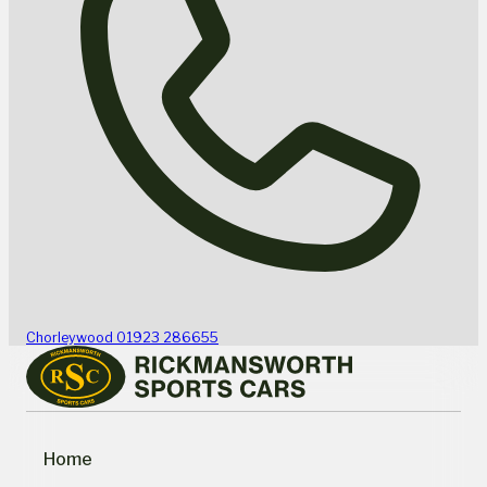
Chorleywood
01923 286655
Home