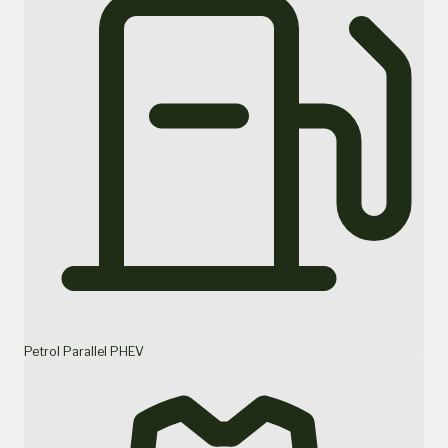
Petrol Parallel PHEV