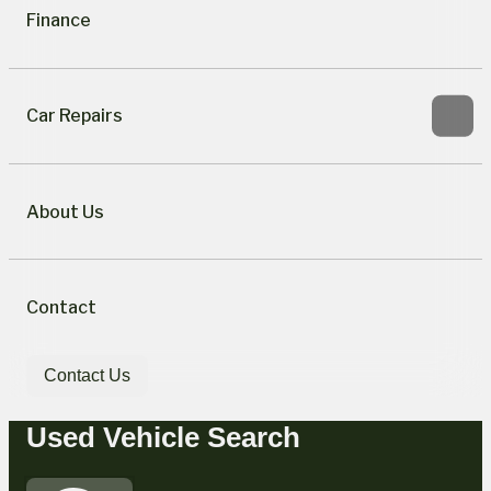
Finance
Car Repairs
About Us
Contact
Contact Us
Used Vehicle Search