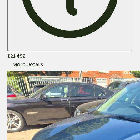
£21,496
More Details