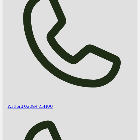
Watford
02084 214100