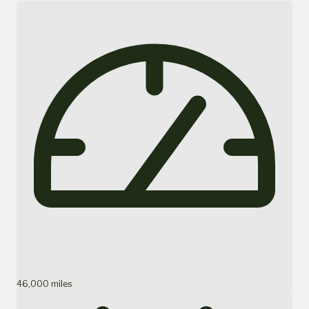
46,000 miles