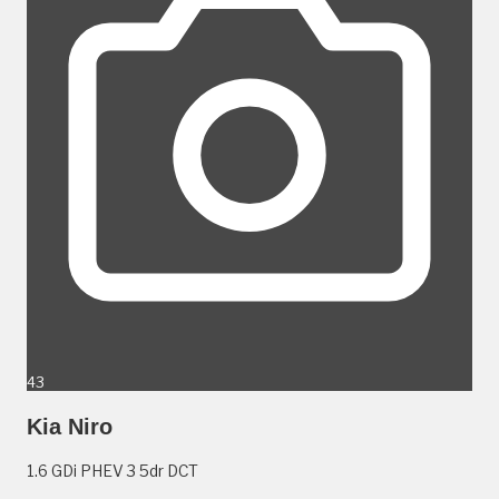
43
Kia Niro
1.6 GDi PHEV 3 5dr DCT