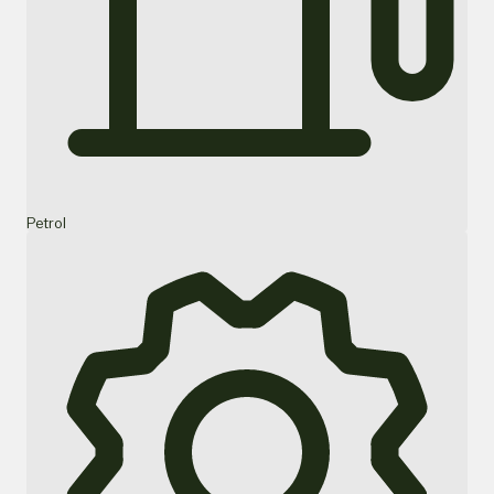
Petrol