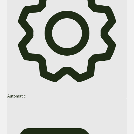
Automatic