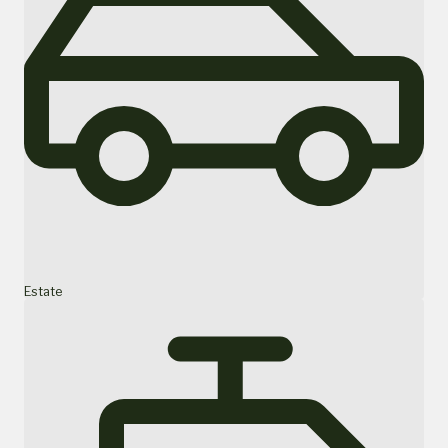
Estate