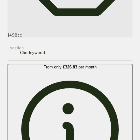
1498cc
Location:
Chorleywood
From only
£326.83
per month