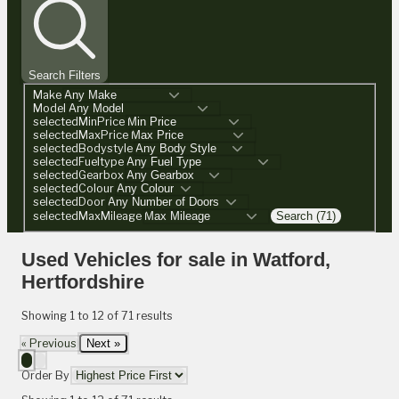
Search Filters
Make
Model
selectedMinPrice
selectedMaxPrice
selectedBodystyle
selectedFueltype
selectedGearbox
selectedColour
selectedDoor
selectedMaxMileage
Search (71)
Used Vehicles for sale in Watford,
Hertfordshire
Showing
1
to
12
of
71
results
« Previous
Next »
Order By