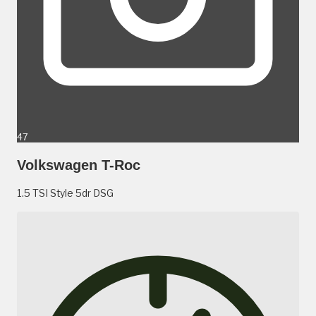
47
Volkswagen T-Roc
1.5 TSI Style 5dr DSG