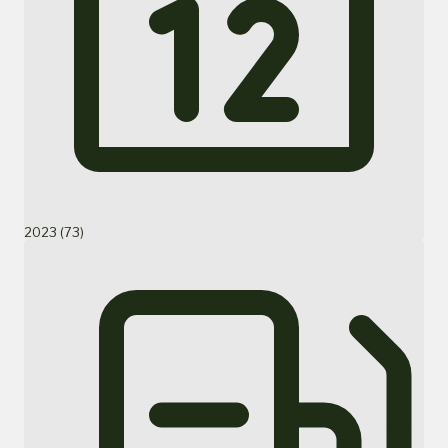
2023 (73)