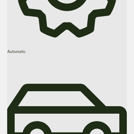
Automatic