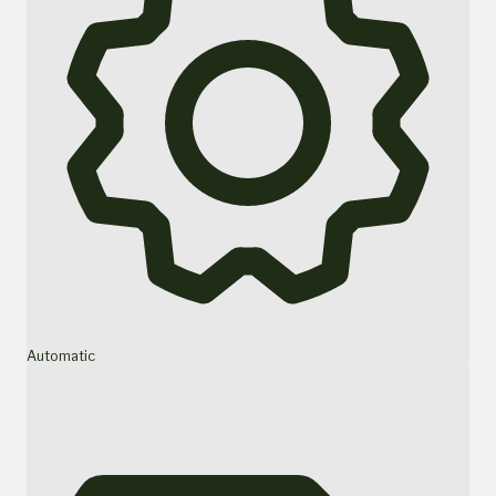
Automatic