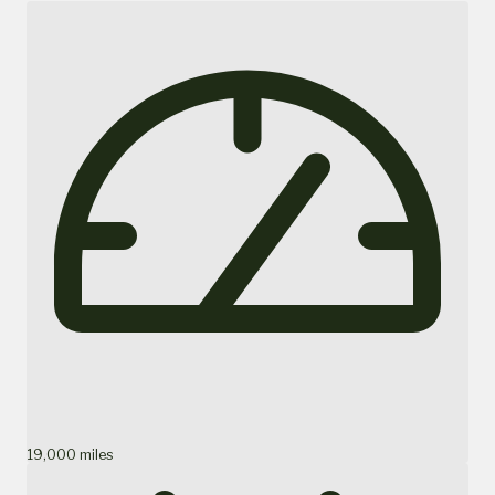
19,000 miles