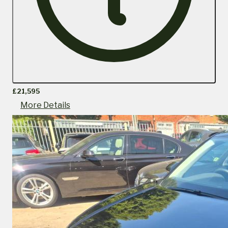
£21,595
More Details