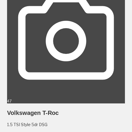
47
Volkswagen T-Roc
1.5 TSI Style 5dr DSG