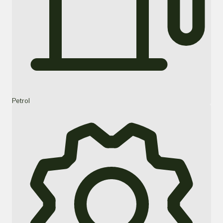
Petrol