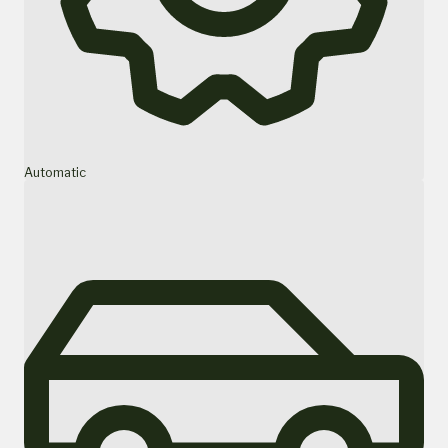
Automatic