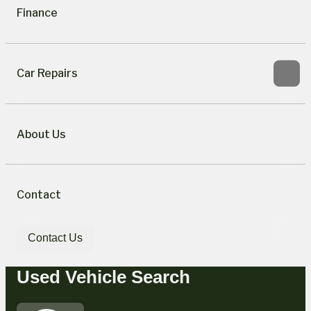
Finance
Car Repairs
About Us
Contact
Contact Us
Used Vehicle Search