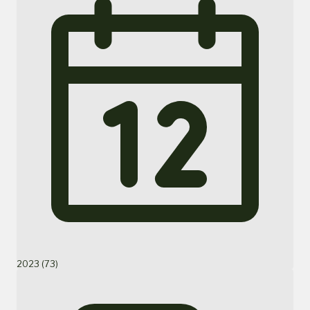
2023 (73)