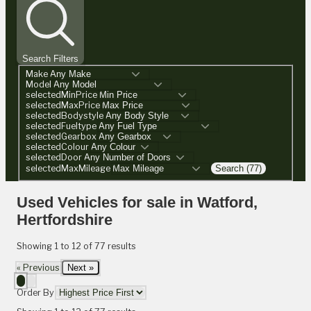
Search Filters
Make
Model
selectedMinPrice
selectedMaxPrice
selectedBodystyle
selectedFueltype
selectedGearbox
selectedColour
selectedDoor
selectedMaxMileage
Search (77)
Used Vehicles for sale in Watford,
Hertfordshire
Showing
1
to
12
of
77
results
« Previous
Next »
Order By