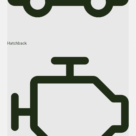
Hatchback