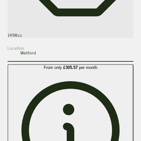
1498cc
Location:
Watford
From only
£305.57
per month