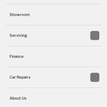
Showroom
Servicing
Finance
Car Repairs
About Us