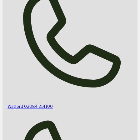
Watford
02084 214100