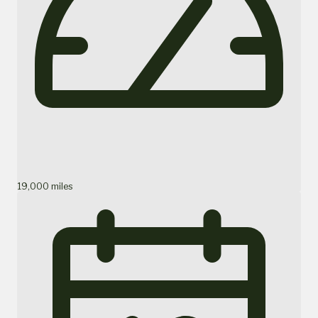
19,000 miles