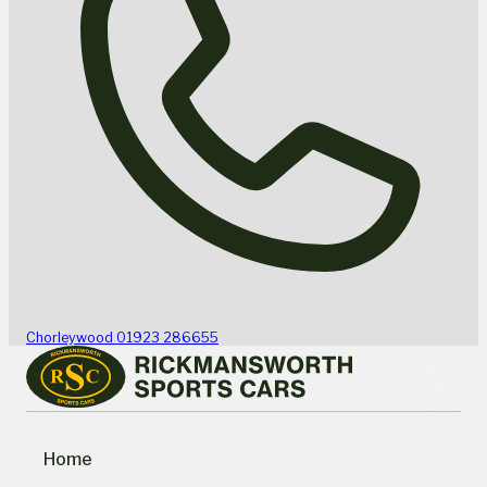
Chorleywood
01923 286655
Home