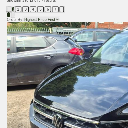
Showing
1
to
12
of
77
results
1
2
3
4
5
6
7
Order By