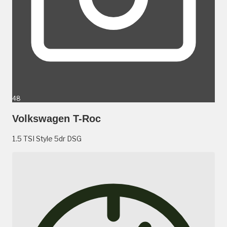
48
Volkswagen T-Roc
1.5 TSI Style 5dr DSG