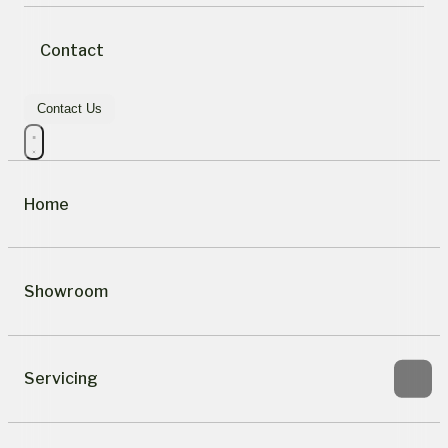
Contact
Contact Us
Home
Showroom
Servicing