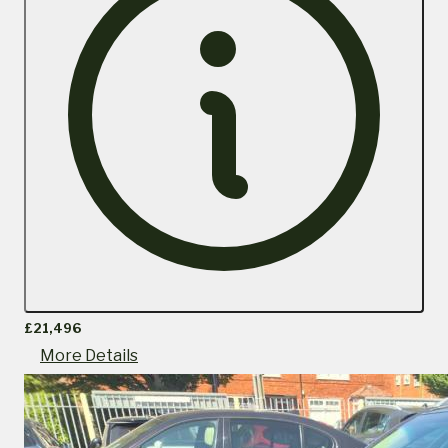
£21,496
More Details