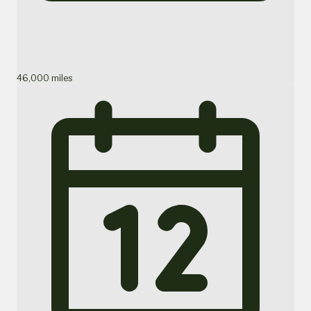
46,000 miles