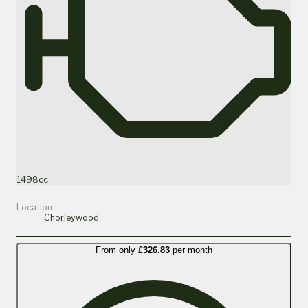
1498cc
Location:
Chorleywood
From only
£326.83
per month