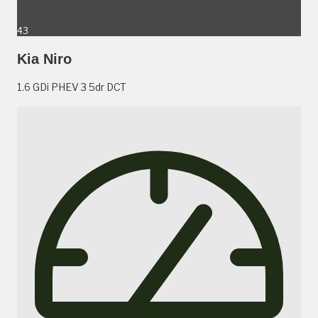
43
Kia Niro
1.6 GDi PHEV 3 5dr DCT