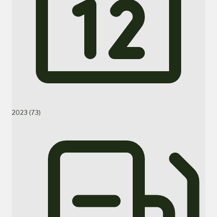
2023 (73)