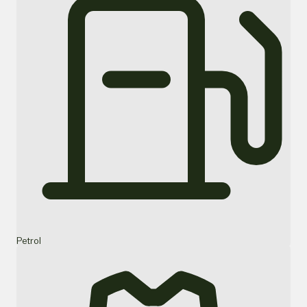
Petrol