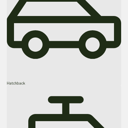
Hatchback