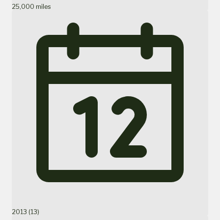
25,000 miles
2013 (13)