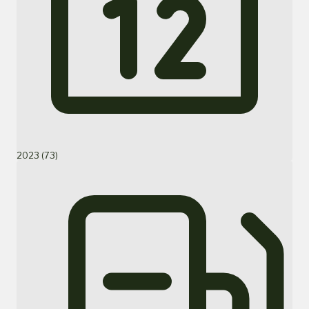
2023 (73)