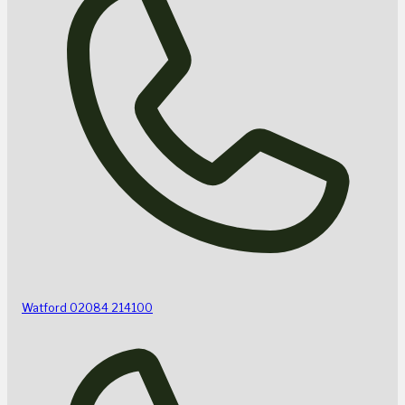
Watford
02084 214100