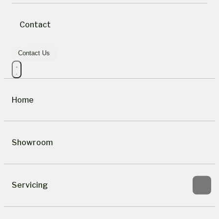
Contact
Contact Us
Home
Showroom
Servicing