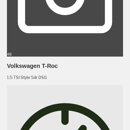
48
Volkswagen T-Roc
1.5 TSI Style 5dr DSG