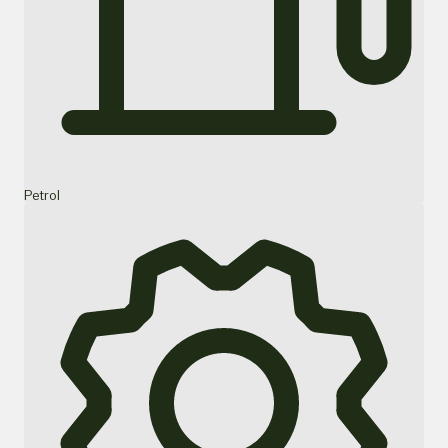
Petrol