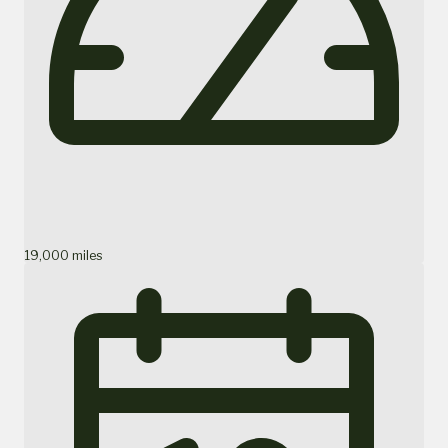
19,000 miles