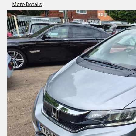
More Details