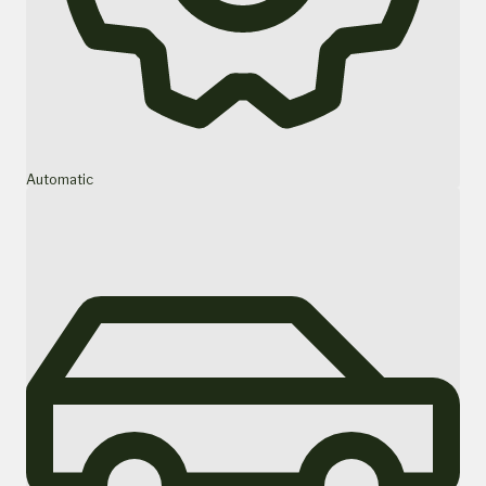
Automatic