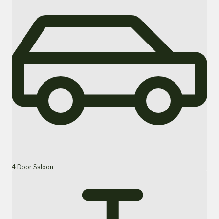
4 Door Saloon