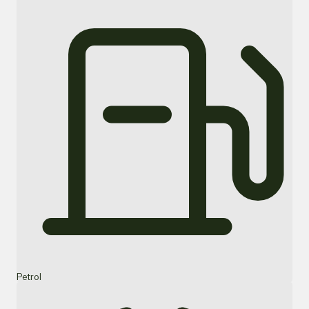
Petrol