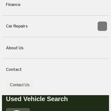
Finance
Car Repairs
About Us
Contact
Contact Us
Used Vehicle Search