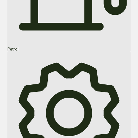
Petrol