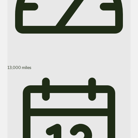
13,000 miles