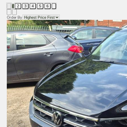
1
2
3
4
5
6
Order By