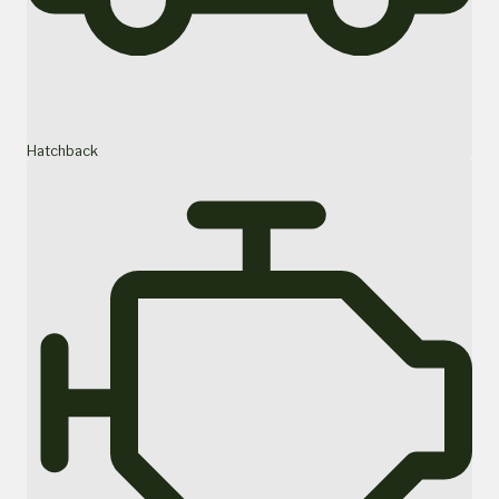
Hatchback