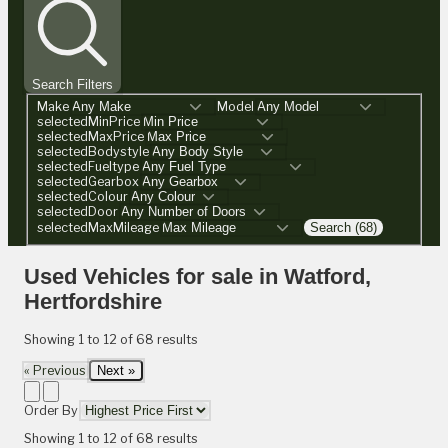
Search Filters
Make
Model
selectedMinPrice
selectedMaxPrice
selectedBodystyle
selectedFueltype
selectedGearbox
selectedColour
selectedDoor
selectedMaxMileage
Search (68)
Used Vehicles for sale in Watford,
Hertfordshire
Showing
1
to
12
of
68
results
« Previous
Next »
Order By
Showing
1
to
12
of
68
results