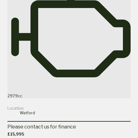
2979cc
Location:
Watford
Please contact us for finance
£15,995