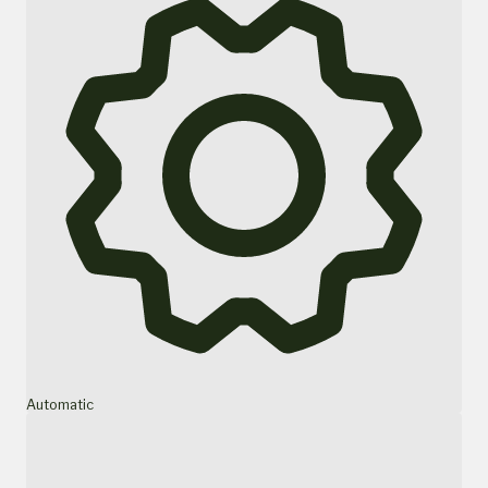
Automatic