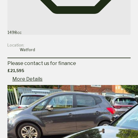
1498cc
Location:
Watford
Please contact us for finance
£21,595
More Details