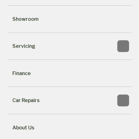
Showroom
Servicing
Finance
Car Repairs
About Us