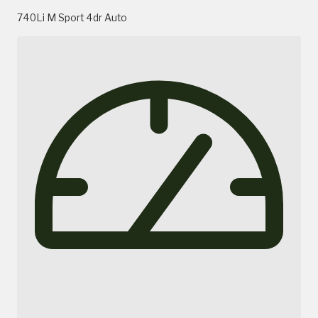
740Li M Sport 4dr Auto