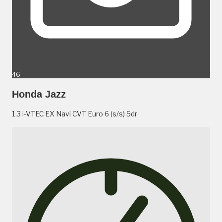
46
Honda Jazz
1.3 i-VTEC EX Navi CVT Euro 6 (s/s) 5dr