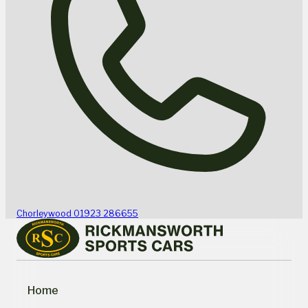
Chorleywood
01923 286655
Home