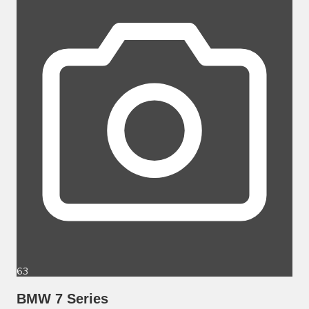
63
BMW 7 Series