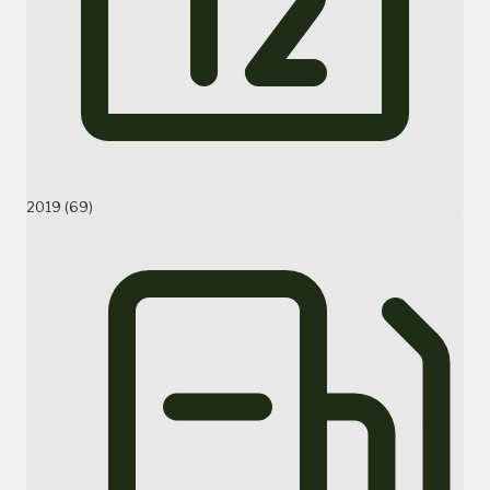
2019 (69)