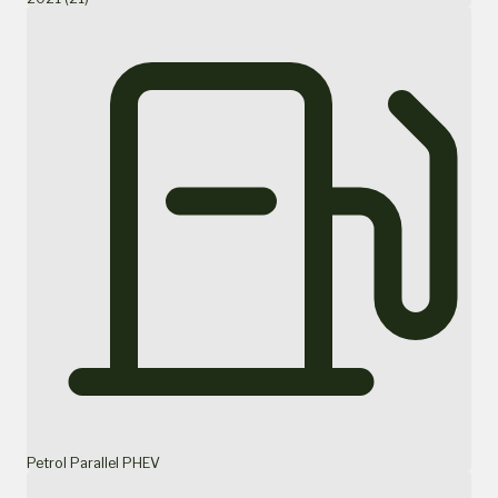
Petrol Parallel PHEV