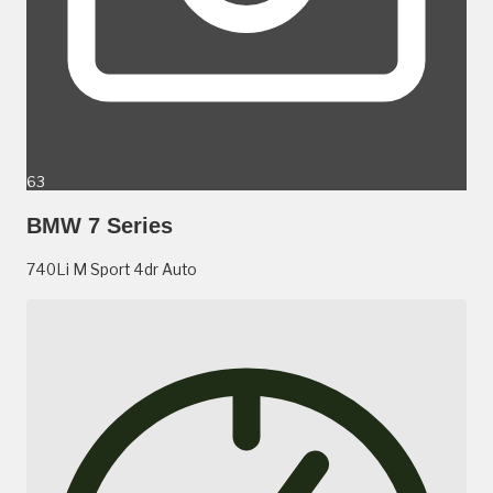
63
BMW 7 Series
740Li M Sport 4dr Auto