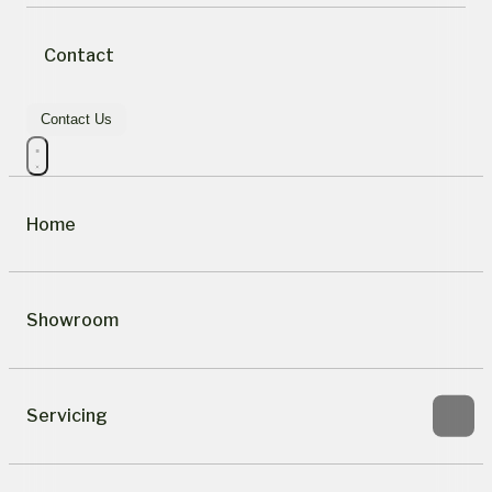
Contact
Contact Us
Home
Showroom
Servicing