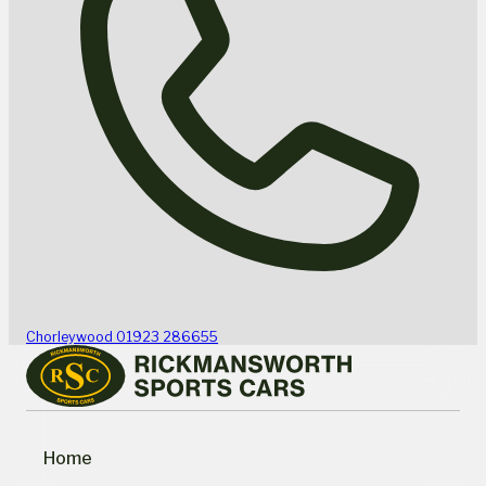
Chorleywood
01923 286655
Home