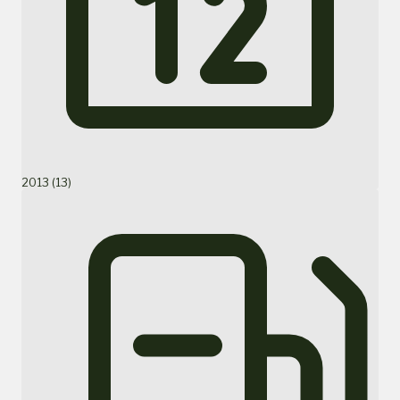
2013 (13)