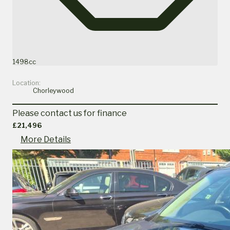
1498cc
Location:
Chorleywood
Please contact us for finance
£21,496
More Details