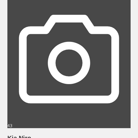
43
Kia Niro