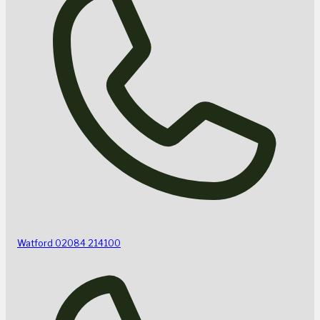
Watford
02084 214100