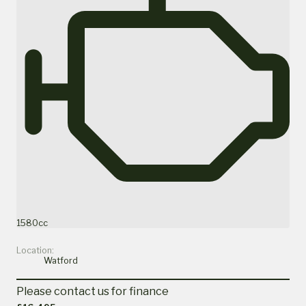
1580cc
Location:
Watford
Please contact us for finance