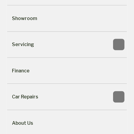
Showroom
Servicing
Finance
Car Repairs
About Us