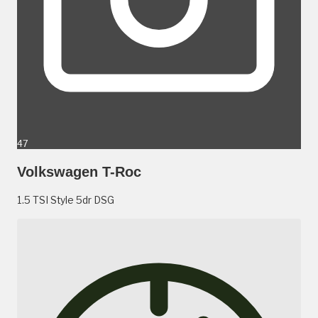
47
Volkswagen T-Roc
1.5 TSI Style 5dr DSG