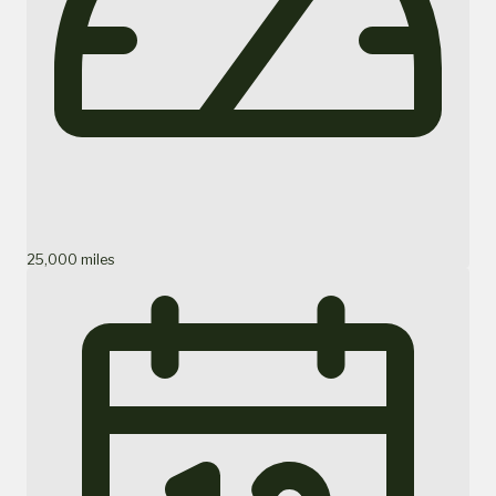
25,000 miles