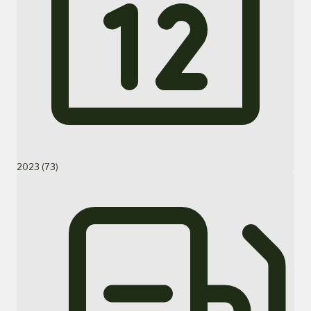
2023 (73)