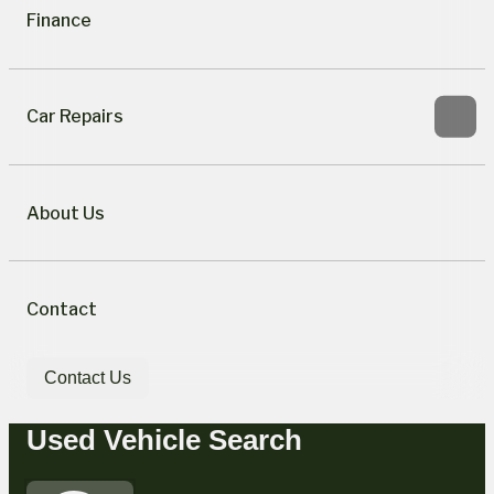
Finance
Car Repairs
About Us
Contact
Contact Us
Used Vehicle Search