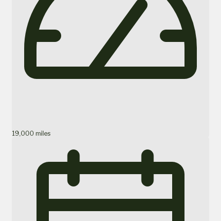
19,000 miles