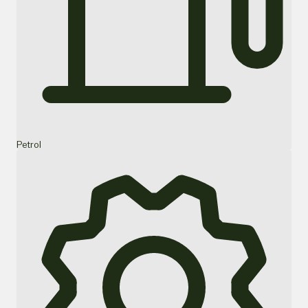
Petrol