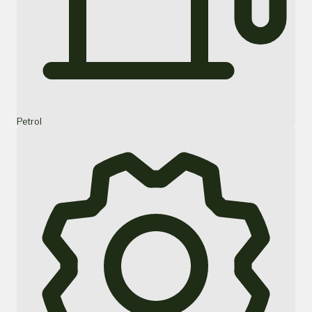
Petrol