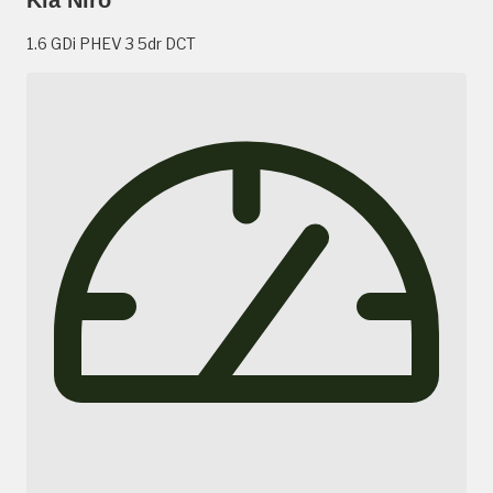
1.6 GDi PHEV 3 5dr DCT