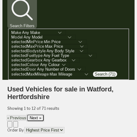
Search Filters
Make
Model
selectedMinPrice
selectedMaxPrice
selectedBodystyle
selectedFueltype
selectedGearbox
selectedColour
selectedDoor
selectedMaxMileage
Search (71)
Used Vehicles for sale in Watford,
Hertfordshire
Showing
1
to
12
of
71
results
« Previous
Next »
Order By