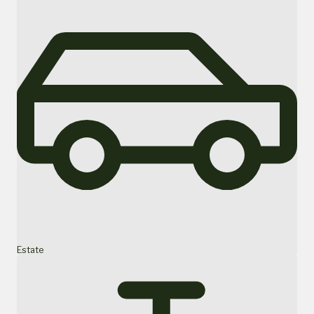
Estate