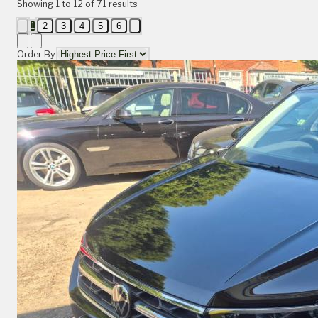
Showing
1
to
12
of
71
results
1
2
3
4
5
6
Order By