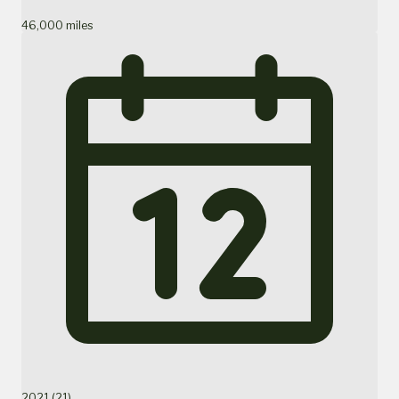
46,000 miles
2021 (21)