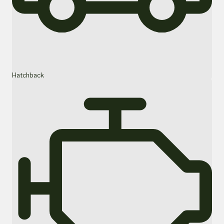
Hatchback