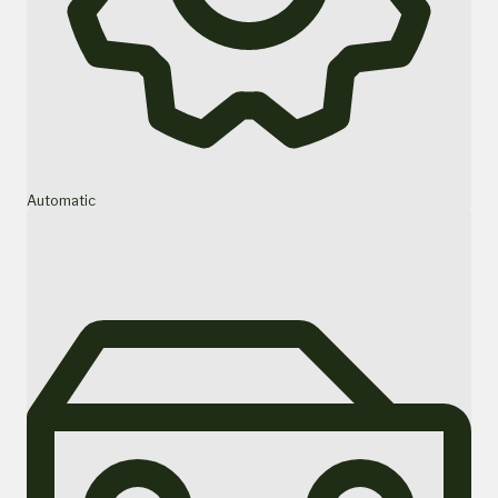
Automatic