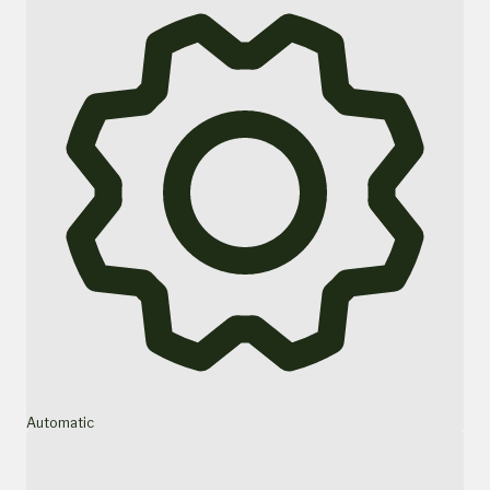
Automatic