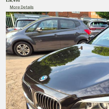
£16,495
More Details