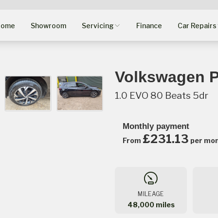
Home
Showroom
Servicing
Finance
Car Repairs
Volkswagen P
1.0 EVO 80 Beats 5dr
Monthly payment
£231.13
From
per mo
MILEAGE
48,000 miles