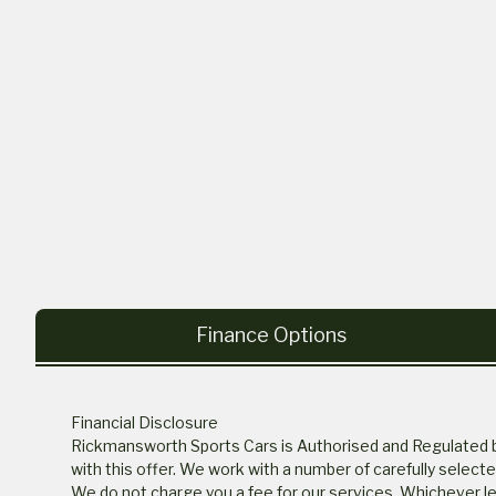
Finance Options
Financial Disclosure
Rickmansworth Sports Cars is Authorised and Regulated by 
with this offer. We work with a number of carefully select
We do not charge you a fee for our services. Whichever len