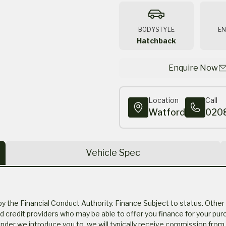
BODYSTYLE
EN
Hatchback
Enquire Now
Location
Call
Watford
020
Vehicle Spec
the Financial Conduct Authority. Finance Subject to status. Other 
ed credit providers who may be able to offer you finance for your pur
der we introduce you to, we will typically receive commission from 