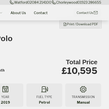
Watford
02084 214100
Chorleywood
01923 286655
About Us
Contact
Contact Us
Print / Download PDF
olo
Total Price
£10,595
nth
YEAR
FUEL TYPE
TRANSMISSION
2019
Petrol
Manual