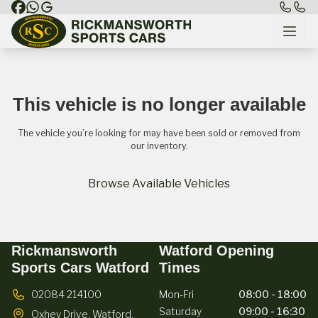
This vehicle is no longer available
The vehicle you’re looking for may have been sold or removed from
our inventory.
Browse Available Vehicles
Rickmansworth
Watford Opening
Sports Cars Watford
Times
02084 214100
Mon-Fri
08:00 - 18:00
Saturday
09:00 - 16:30
Oxhey Drive,
Watford,