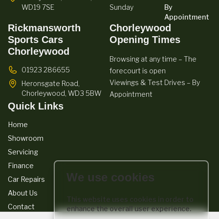
WD19 7SE
Sunday
By
Appointment
Rickmansworth
Chorleywood
Sports Cars
Opening Times
Chorleywood
Browsing at any time – The
01923 286655
forecourt is open
Viewings & Test Drives – By
Heronsgate Road,
Chorleywood,
WD3 5BW
Appointment
Quick Links
Home
Showroom
Servicing
Finance
We use cookies
Car Repairs
About Us
This website uses cookies in order to
Contact
enhance the overall user experience.
We act as a credit broker not a lender. We work with a number of