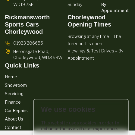
WD19 7SE
Sunday
By
Appointment
Rickmansworth
Chorleywood
Sports Cars
Opening Times
Chorleywood
Browsing at any time – The
01923 286655
forecourt is open
Viewings & Test Drives – By
Heronsgate Road,
Chorleywood,
WD3 5BW
Appointment
Quick Links
Home
Showroom
Servicing
Finance
We use cookies
Car Repairs
About Us
This website uses cookies in order to
Contact
enhance the overall user experience.
We act as a credit broker not a lender. We work with a number of