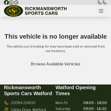
This vehicle is no longer available
The vehicle you’re looking for may have been sold or removed from
our inventory.
Browse Available Vehicles
Rickmansworth
Watford Opening
Sports Cars Watford
Times
02084 214100
Mon-Fri
08:00 - 18:00
Saturday
09:00 - 16:30
Oxhey Drive,
Watford,