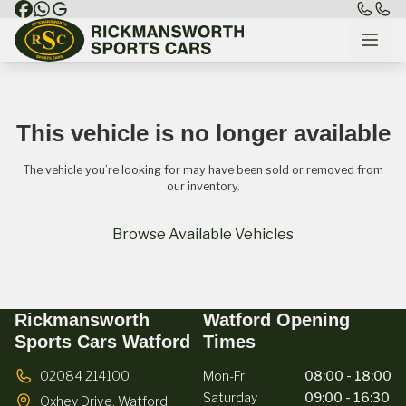
This vehicle is no longer available
The vehicle you’re looking for may have been sold or removed from
our inventory.
Browse Available Vehicles
Rickmansworth
Watford Opening
Sports Cars Watford
Times
02084 214100
Mon-Fri
08:00 - 18:00
Saturday
09:00 - 16:30
Oxhey Drive,
Watford,