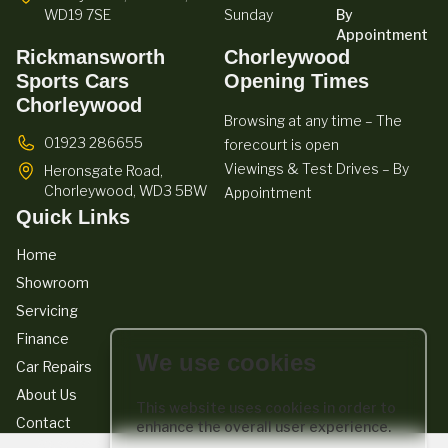
WD19 7SE
Sunday
By
Appointment
Rickmansworth
Chorleywood
Sports Cars
Opening Times
Chorleywood
Browsing at any time – The
01923 286655
forecourt is open
Viewings & Test Drives – By
Heronsgate Road,
Chorleywood,
WD3 5BW
Appointment
Quick Links
Home
Showroom
Servicing
Finance
We use cookies
Car Repairs
About Us
This website uses cookies in order to
Contact
enhance the overall user experience.
We act as a credit broker not a lender. We work with a number of