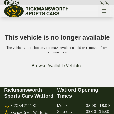
This vehicle is no longer available
The vehicle you’re looking for may have been sold or removed from
our inventory.
Browse Available Vehicles
Rickmansworth
Watford Opening
Sports Cars Watford
Times
02084 214100
Mon-Fri
08:00 - 18:00
Saturday
09:00 - 16:30
Oxhey Drive,
Watford,