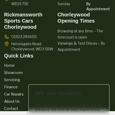
WD19 7SE
Sunday
By
Appointment
Rickmansworth
Chorleywood
Sports Cars
Opening Times
Chorleywood
Browsing at any time – The
01923 286655
forecourt is open
Viewings & Test Drives – By
Heronsgate Road,
Chorleywood,
WD3 5BW
Appointment
Quick Links
Home
Showroom
Servicing
Finance
We use cookies
Car Repairs
About Us
This website uses cookies in order to
Contact
enhance the overall user experience.
We act as a credit broker not a lender. We work with a number of