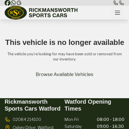
This vehicle is no longer available
The vehicle you’re looking for may have been sold or removed from
our inventory.
Browse Available Vehicles
Rickmansworth
Watford Opening
Sports Cars Watford
Times
02084 214100
Mon-Fri
08:00 - 18:00
Saturday
09:00 - 16:30
Oxhey Drive,
Watford,