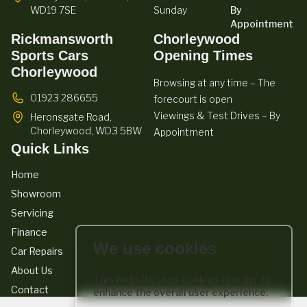
WD19 7SE
Sunday
By
Appointment
Rickmansworth
Chorleywood
Sports Cars
Opening Times
Chorleywood
Browsing at any time – The
01923 286655
forecourt is open
Viewings & Test Drives – By
Heronsgate Road,
Chorleywood,
WD3 5BW
Appointment
Quick Links
Home
Showroom
Servicing
Finance
We use cookies
Car Repairs
About Us
This website uses cookies in order to
Contact
enhance the overall user experience.
We act as a credit broker not a lender. We work with a number of