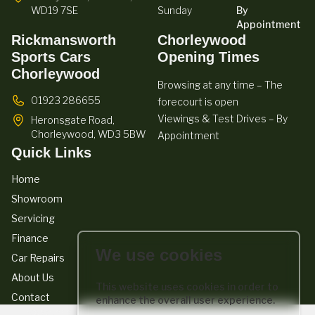
WD19 7SE
Sunday
By
Appointment
Rickmansworth
Chorleywood
Sports Cars
Opening Times
Chorleywood
Browsing at any time – The
01923 286655
forecourt is open
Viewings & Test Drives – By
Heronsgate Road,
Chorleywood,
WD3 5BW
Appointment
Quick Links
Home
Showroom
Servicing
Finance
We use cookies
Car Repairs
About Us
This website uses cookies in order to
Contact
enhance the overall user experience.
We act as a credit broker not a lender. We work with a number of