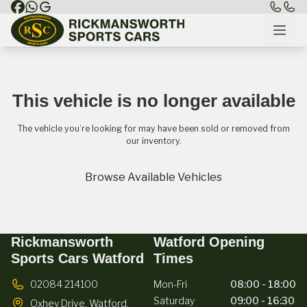
This vehicle is no longer available
The vehicle you’re looking for may have been sold or removed from
our inventory.
Browse Available Vehicles
Rickmansworth
Watford Opening
Sports Cars Watford
Times
02084 214100
Mon-Fri
08:00 - 18:00
Saturday
09:00 - 16:30
Oxhey Drive,
Watford,