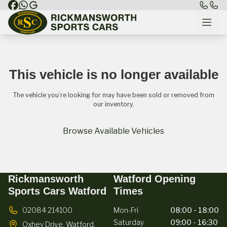
This vehicle is no longer available
The vehicle you’re looking for may have been sold or removed from
our inventory.
Browse Available Vehicles
Rickmansworth
Watford Opening
Sports Cars Watford
Times
02084 214100
Mon-Fri
08:00 - 18:00
Saturday
09:00 - 16:30
Oxhey Drive,
Watford,