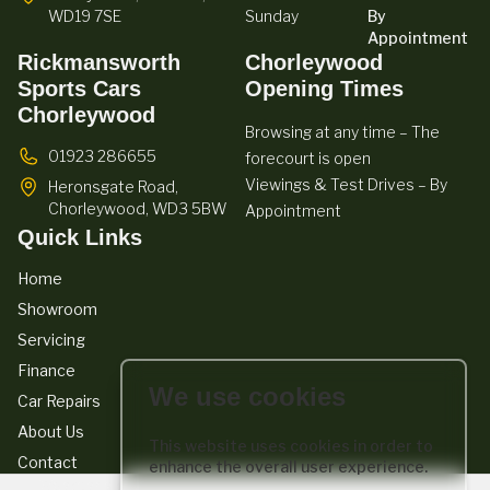
WD19 7SE
Sunday
By
Appointment
Rickmansworth
Chorleywood
Sports Cars
Opening Times
Chorleywood
Browsing at any time – The
01923 286655
forecourt is open
Viewings & Test Drives – By
Heronsgate Road,
Chorleywood,
WD3 5BW
Appointment
Quick Links
Home
Showroom
Servicing
Finance
We use cookies
Car Repairs
About Us
This website uses cookies in order to
Contact
enhance the overall user experience.
We act as a credit broker not a lender. We work with a number of