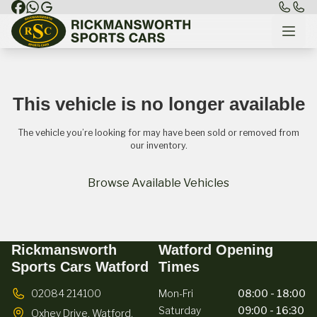
This vehicle is no longer available
The vehicle you’re looking for may have been sold or removed from
our inventory.
Browse Available Vehicles
Rickmansworth
Watford Opening
Sports Cars Watford
Times
02084 214100
Mon-Fri
08:00 - 18:00
Saturday
09:00 - 16:30
Oxhey Drive,
Watford,