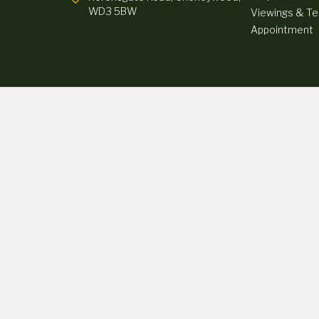
WD3 5BW
Viewings & Tes
Appointment
ully selected credit providers who typically will be able to offer you finance 
ther a fixed fee or a percentage of the amount you borrow). The lenders we wor
atus and income. Terms and conditions apply. Applicants must be 18 years or ov
© 2026 Rickmansworth Sports Cars - All rights reserved. | FCA Number: 115
8