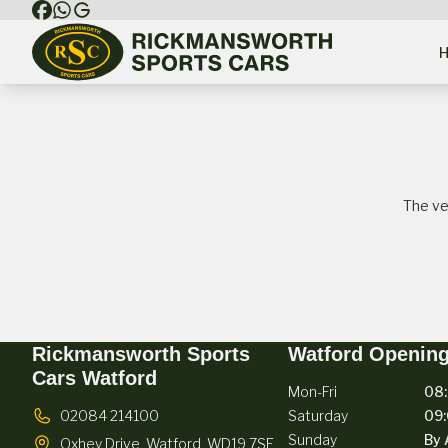
The ve
Rickmansworth Sports
Watford Openin
Cars Watford
Mon-Fri
08:
02084 214100
Saturday
09:
Sunday
By 
Oxhey Drive,
Watford,
WD19 7SE