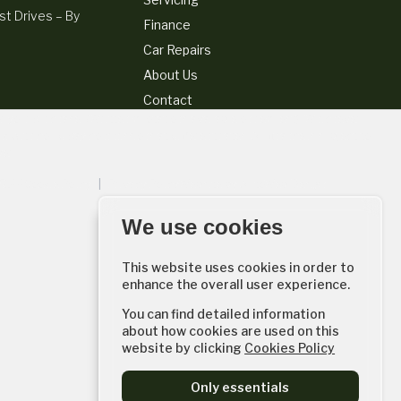
t Drives – By
Finance
Car Repairs
About Us
Contact
for your purchase. (Written quotations available on request). Whichever
k with could pay commissions at different rates. All finance is subject to
er.
56144
Cookie Policy
|
Privacy Policy
Website by
AutoWeb Design
We use cookies
This website uses cookies in order to
enhance the overall user experience.
You can find detailed information
about how cookies are used on this
website by clicking
Cookies Policy
Only essentials