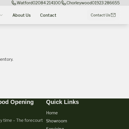
Watford
02084 214100
Chorleywood
01923 286655
About Us
Contact
Contact Us
entory.
ood Opening
Quick Links
Home
y time – The forecourt
Showroom
Servicing