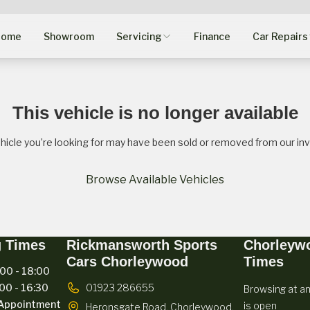
Home
Showroom
Servicing
Finance
Car Repairs
This vehicle is no longer available
hicle you’re looking for may have been sold or removed from our inv
Browse Available Vehicles
g Times
Rickmansworth Sports
Chorleyw
Cars Chorleywood
Times
00 - 18:00
00 - 16:30
01923 286655
Browsing at an
Appointment
is open
Heronsgate Road,
Chorleywood,