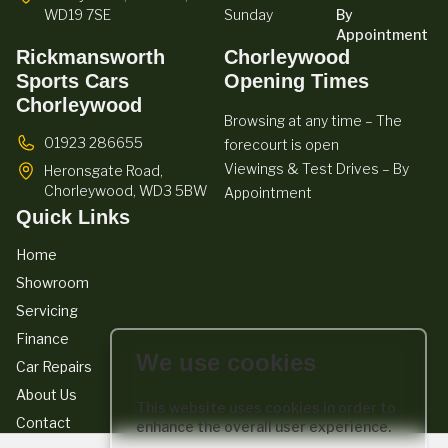
WD19 7SE
Sunday
By
Appointment
Rickmansworth
Chorleywood
Sports Cars
Opening Times
Chorleywood
Browsing at any time – The
01923 286655
forecourt is open
Viewings & Test Drives – By
Heronsgate Road,
Chorleywood,
WD3 5BW
Appointment
Quick Links
Home
Showroom
Servicing
Finance
We use cookies
Car Repairs
About Us
This website uses cookies in order to
Contact
enhance the overall user experience.
We act as a credit broker not a lender. We work with a number of