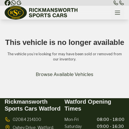
This vehicle is no longer available
The vehicle you’re looking for may have been sold or removed from
our inventory.
Browse Available Vehicles
Rickmansworth
Watford Opening
Sports Cars Watford
Times
02084 214100
Mon-Fri
08:00 - 18:00
Saturday
09:00 - 16:30
Oxhey Drive,
Watford,