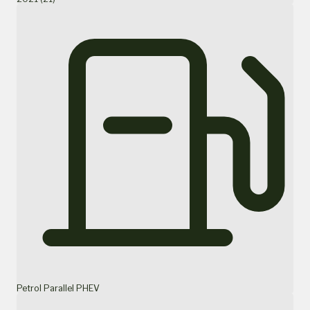
Petrol Parallel PHEV