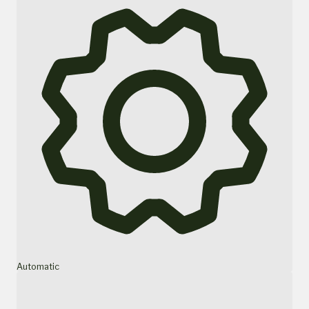
Automatic