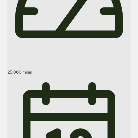
25,000 miles