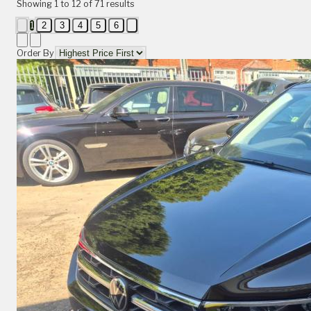
Showing
1
to
12
of
71
results
1
2
3
4
5
6
Order By