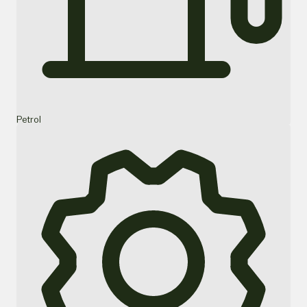
Petrol