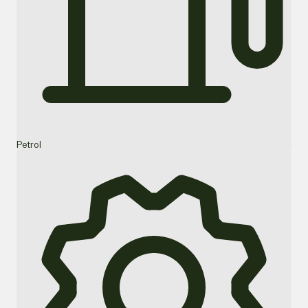
Petrol