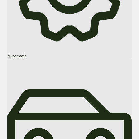
Automatic