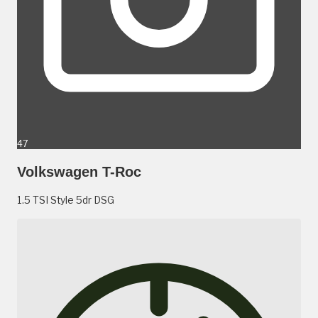
47
Volkswagen T-Roc
1.5 TSI Style 5dr DSG