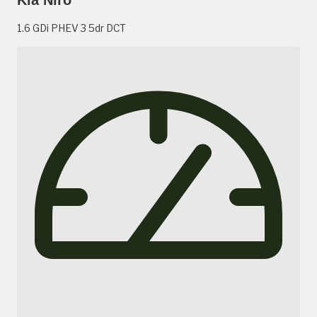
1.6 GDi PHEV 3 5dr DCT