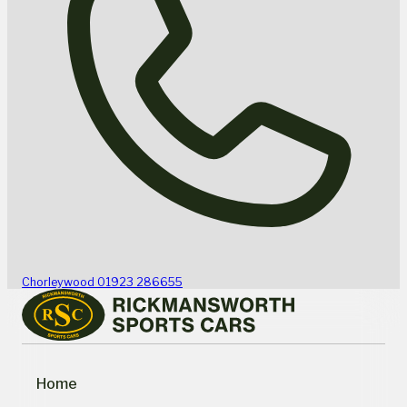
Chorleywood
01923 286655
Home