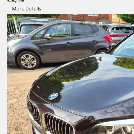
£16,495
More Details