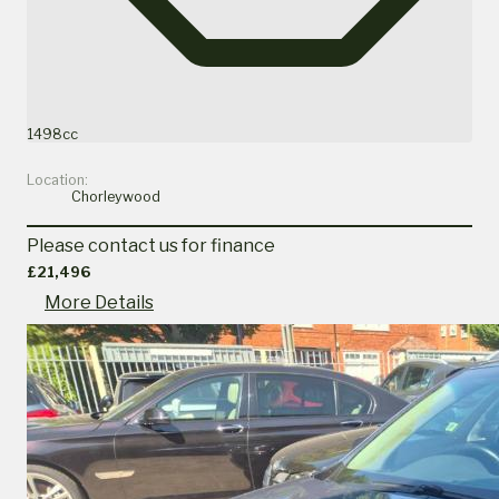
1498cc
Location:
Chorleywood
Please contact us for finance
£21,496
More Details