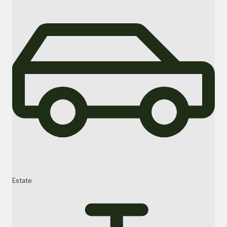
Estate