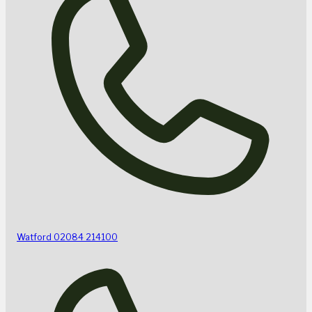
Watford
02084 214100