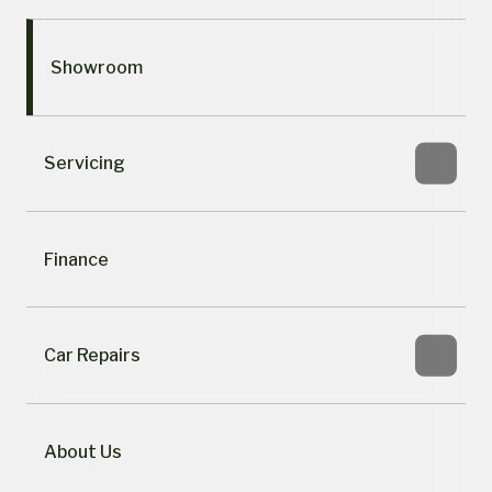
Showroom
Servicing
Finance
Car Repairs
About Us