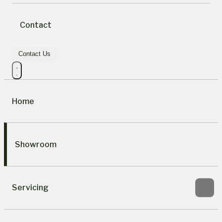
Contact
Contact Us
Home
Showroom
Servicing