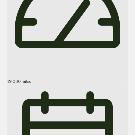
19,000 miles