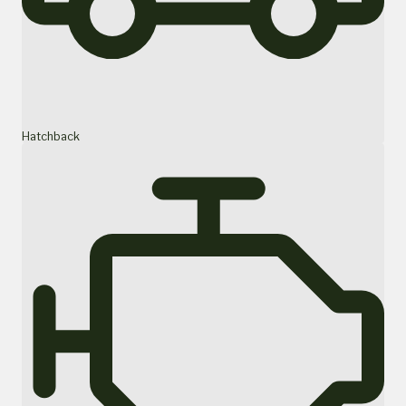
Hatchback