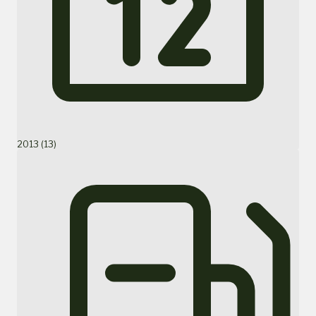
2013 (13)