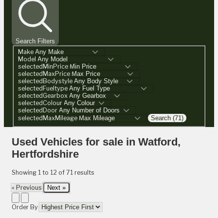
Search Filters
Make
Model
selectedMinPrice
selectedMaxPrice
selectedBodystyle
selectedFueltype
selectedGearbox
selectedColour
selectedDoor
selectedMaxMileage
Search (71)
Used Vehicles for sale in Watford,
Hertfordshire
Showing
1
to
12
of
71
results
« Previous
Next »
Order By