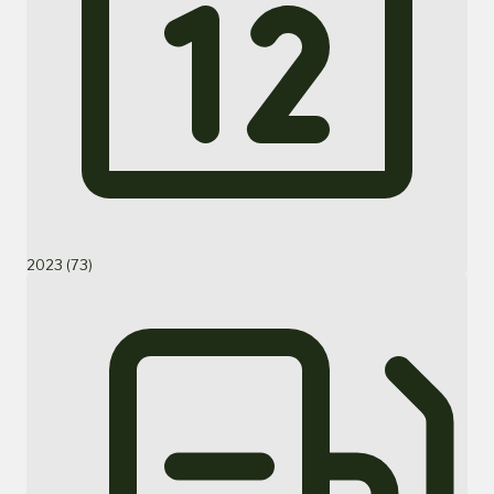
2023 (73)