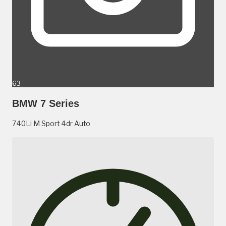
63
BMW 7 Series
740Li M Sport 4dr Auto