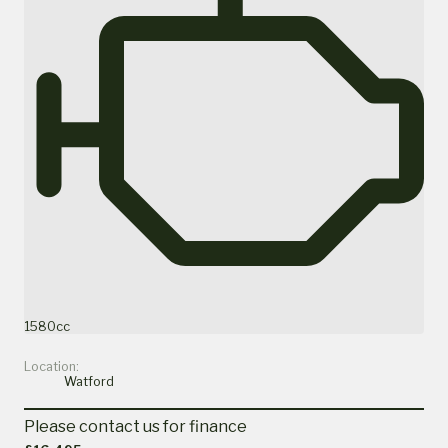
1580cc
Location:
Watford
Please contact us for finance