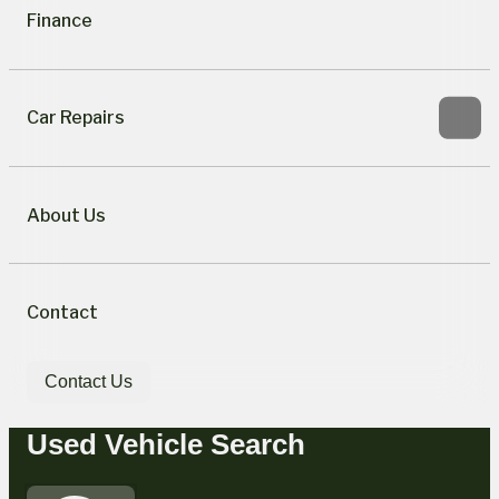
Finance
Car Repairs
About Us
Contact
Contact Us
Used Vehicle Search