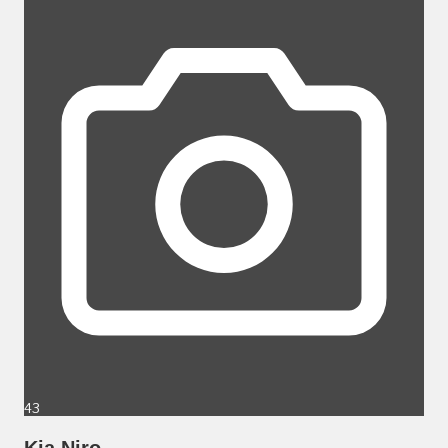
43
Kia Niro