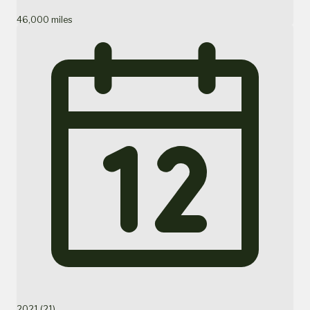
46,000 miles
2021 (21)