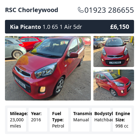
01923 286655
RSC Chorleywood
£6,150
Kia Picanto
1.0 65 1 Air 5dr
Mileage:
Year:
Fuel
Transmission:
Bodystyle:
Engine
23,000
2016
Type:
Manual
Hatchback
Size:
miles
Petrol
998 cc