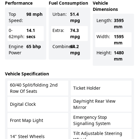
Performance
Fuel Consumption
Vehicle
Dimensions
Top
98 mph
Urban:
51.4
Speed:
mpg
Length:
3595
mm
0-
14.1
Extra:
74.3
62mph:
secs
mpg
Width:
1595
mm
Engine
65 bhp
Combined:
64.2
Power
mpg
Height:
1480
mm
Vehicle Specification
60/40 Split/folding 2nd
Ticket Holder
Row Of Seats
Day/night Rear View
Digital Clock
Mirror
Emergency Stop
Front Map Light
Signalling System
Tilt Adjustable Steering
14" Steel Wheels