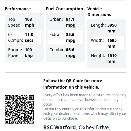
Performance
Fuel Consumption
Vehicle
Dimensions
Top
103
Urban:
91.1
Speed:
mph
mpg
Length:
3950
mm
0-
11.8
Extra:
85.6
62mph:
secs
mpg
Width:
1695
mm
Engine
100
Combined:
85.6
Power
bhp
mpg
Height:
1510
mm
Follow the QR Code for more
information on this vehicle.
Every effort has been made to ensure the accuracy
of the information above, however, errors may
occur.
Do not rely entirely on this information but check
with your dealer about items which may affect your
decision to purchase.
RSC Watford
, Oxhey Drive,