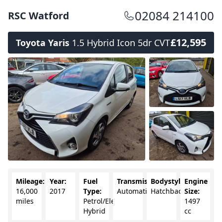
02084 214100
RSC Watford
£12,595
Toyota Yaris
1.5 Hybrid Icon 5dr CVT
Mileage:
Year:
Fuel
Transmission:
Bodystyle:
Engine
16,000
2017
Type:
Automatic
Hatchback
Size:
miles
Petrol/Electric
1497
Hybrid
cc