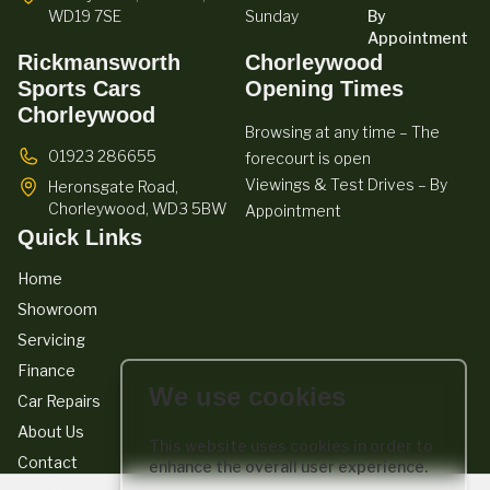
WD19 7SE
Sunday
By
Appointment
Rickmansworth
Chorleywood
Sports Cars
Opening Times
Chorleywood
Browsing at any time – The
01923 286655
forecourt is open
Viewings & Test Drives – By
Heronsgate Road,
Chorleywood,
WD3 5BW
Appointment
Quick Links
Home
Showroom
Servicing
Finance
We use cookies
Car Repairs
About Us
This website uses cookies in order to
Contact
enhance the overall user experience.
We act as a credit broker not a lender. We work with a number of