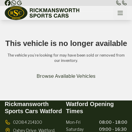
This vehicle is no longer available
The vehicle you’re looking for may have been sold or removed from
our inventory.
Browse Available Vehicles
Rickmansworth
Watford Opening
Sports Cars Watford
Times
02084 214100
Mon-Fri
08:00 - 18:00
Saturday
09:00 - 16:30
Oxhey Drive,
Watford,