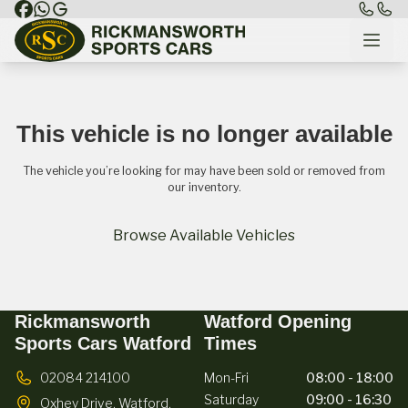
This vehicle is no longer available
The vehicle you’re looking for may have been sold or removed from
our inventory.
Browse Available Vehicles
Rickmansworth
Watford Opening
Sports Cars Watford
Times
02084 214100
Mon-Fri
08:00 - 18:00
Saturday
09:00 - 16:30
Oxhey Drive,
Watford,