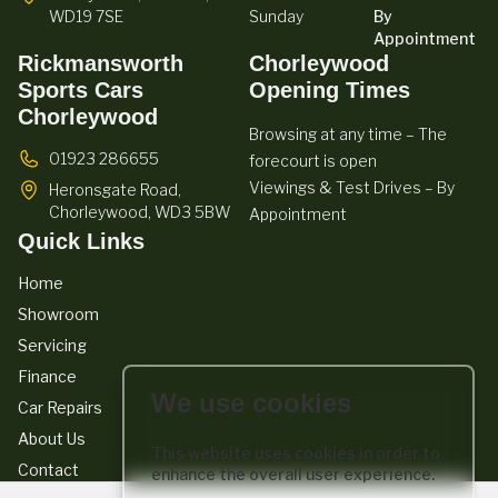
WD19 7SE
Sunday
By
Appointment
Rickmansworth
Chorleywood
Sports Cars
Opening Times
Chorleywood
Browsing at any time – The
01923 286655
forecourt is open
Viewings & Test Drives – By
Heronsgate Road,
Chorleywood,
WD3 5BW
Appointment
Quick Links
Home
Showroom
Servicing
Finance
We use cookies
Car Repairs
About Us
This website uses cookies in order to
Contact
enhance the overall user experience.
We act as a credit broker not a lender. We work with a number of